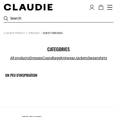
Search
CLAUDIE PIERLOT
DRESSES
GUEST DRESSES
CATEGORIES
All products
Dresses
Coats
Bags
Knitwear
Jackets
Sweatshirts
UN PEU D'INSPIRATION