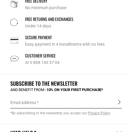
FREE DELIVERY
No minimum purchase
FREE RETURNS AND EXCHANGES
Under 14 days
SECURE PAYMENT
Easy payment in 4 installments with no fees
CUSTOMER SERVICE
At 0 808 143 37 04
SUBSCRIBE TO THE NEWSLETTER
AND BENEFIT FROM
-10% ON YOUR FIRST PURCHASE*
Email address
*By subscribing to the newsletter, you accept our
Privacy Policy
.