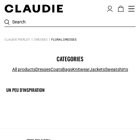
Search
CLAUDIE PIERLOT
DRESSES
FLORAL DRESSES
CATEGORIES
All products
Dresses
Coats
Bags
Knitwear
Jackets
Sweatshirts
UN PEU D'INSPIRATION