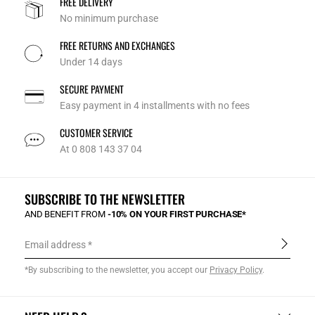
FREE DELIVERY
No minimum purchase
FREE RETURNS AND EXCHANGES
Under 14 days
SECURE PAYMENT
Easy payment in 4 installments with no fees
CUSTOMER SERVICE
At 0 808 143 37 04
SUBSCRIBE TO THE NEWSLETTER
AND BENEFIT FROM
-10% ON YOUR FIRST PURCHASE*
Email address
*By subscribing to the newsletter, you accept our
Privacy Policy
.