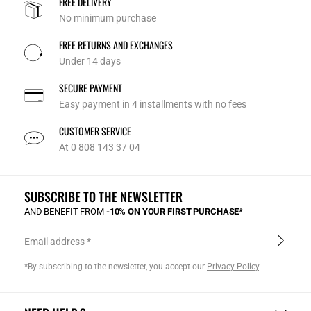
FREE DELIVERY
No minimum purchase
FREE RETURNS AND EXCHANGES
Under 14 days
SECURE PAYMENT
Easy payment in 4 installments with no fees
CUSTOMER SERVICE
At 0 808 143 37 04
SUBSCRIBE TO THE NEWSLETTER
AND BENEFIT FROM
-10% ON YOUR FIRST PURCHASE*
Email address
*By subscribing to the newsletter, you accept our
Privacy Policy
.