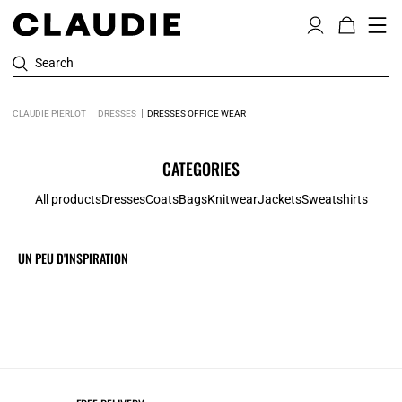
Search
CLAUDIE PIERLOT
DRESSES
DRESSES OFFICE WEAR
CATEGORIES
All products
Dresses
Coats
Bags
Knitwear
Jackets
Sweatshirts
UN PEU D'INSPIRATION