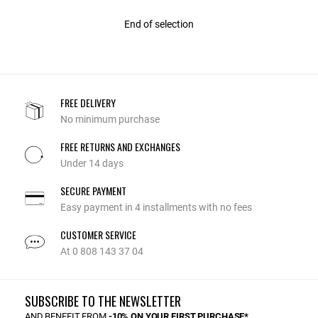
End of selection
FREE DELIVERY
No minimum purchase
FREE RETURNS AND EXCHANGES
Under 14 days
SECURE PAYMENT
Easy payment in 4 installments with no fees
CUSTOMER SERVICE
At 0 808 143 37 04
SUBSCRIBE TO THE NEWSLETTER
AND BENEFIT FROM
-10% ON YOUR FIRST PURCHASE*