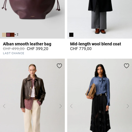
+ 2
Alban smooth leather bag
Mid-length wool blend coat
Price reduced from
to
CHF 499,00
CHF 399,20
CHF 779,00
3.5 out of 5 Customer Rating
4.7 out of 5 Customer Rating
LAST CHANCE