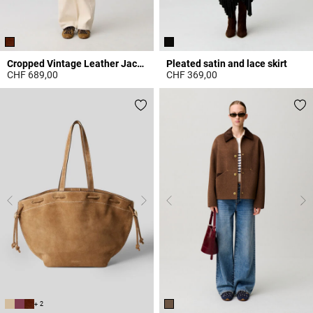
Cropped Vintage Leather Jacket
Pleated satin and lace skirt
CHF 689,00
CHF 369,00
3.9 out of 5 Customer Rating
3.7 out of 5 Customer Rating
+ 2