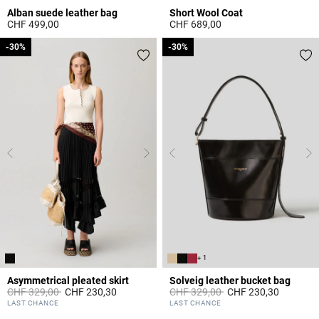
Alban suede leather bag
Short Wool Coat
CHF 499,00
CHF 689,00
3.6 out of 5 Customer Rating
3.2 out of 5 Customer Rating
-30%
-30%
-30%
-30%
+ 1
Asymmetrical pleated skirt
Solveig leather bucket bag
Price reduced from
to
Price reduced from
to
CHF 329,00
CHF 230,30
CHF 329,00
CHF 230,30
4.8 out of 5 Customer Rating
5 out of 5 Customer Rating
LAST CHANCE
LAST CHANCE