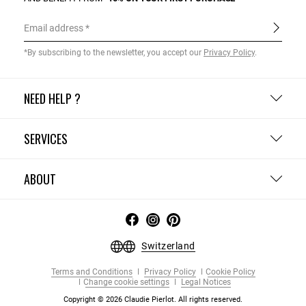
Email address
*By subscribing to the newsletter, you accept our
Privacy Policy
.
NEED HELP ?
SERVICES
ABOUT
Switzerland
Terms and Conditions
Privacy Policy
Cookie Policy
Change cookie settings
Legal Notices
Copyright © 2026 Claudie Pierlot. All rights reserved.