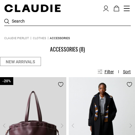
Search
CLAUDIE PIERLOT
CLOTHES
ACCESSORIES
ACCESSORIES
(8)
NEW ARRIVALS
Filter
Sort
-20%
-20%