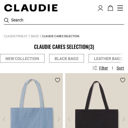
Search
CLAUDIE PIERLOT
BAGS
CLAUDIE CARES SELECTION
CLAUDIE CARES SELECTION
(3)
NEW COLLECTION
BLACK BAGS
LEATHER BAGS
Filter
Sort