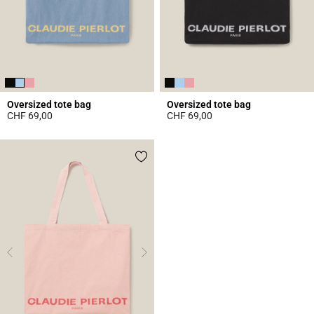
Oversized tote bag
Oversized tote bag
CHF 69,00
CHF 69,00
5 out of 5 Customer Rating
4 out of 5 Customer Rating