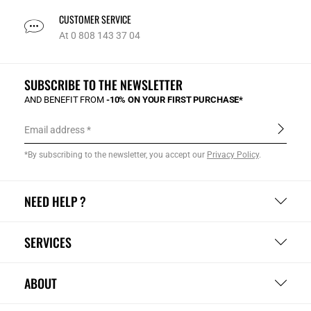
CUSTOMER SERVICE
At 0 808 143 37 04
SUBSCRIBE TO THE NEWSLETTER
AND BENEFIT FROM
-10% ON YOUR FIRST PURCHASE*
Email address
*By subscribing to the newsletter, you accept our
Privacy Policy
.
NEED HELP ?
SERVICES
ABOUT