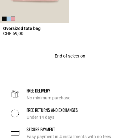
Oversized tote bag
CHF 69,00
5 out of 5 Customer Rating
End of selection
FREE DELIVERY
No minimum purchase
FREE RETURNS AND EXCHANGES
Under 14 days
SECURE PAYMENT
Easy payment in 4 installments with no fees