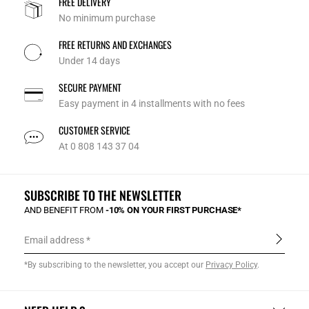
FREE DELIVERY
No minimum purchase
FREE RETURNS AND EXCHANGES
Under 14 days
SECURE PAYMENT
Easy payment in 4 installments with no fees
CUSTOMER SERVICE
At 0 808 143 37 04
SUBSCRIBE TO THE NEWSLETTER
AND BENEFIT FROM
-10% ON YOUR FIRST PURCHASE*
Email address
*By subscribing to the newsletter, you accept our
Privacy Policy
.