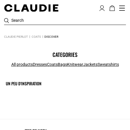
Search
CLAUDIE PIERLOT
COATS
DISCOVER
CATEGORIES
All products
Dresses
Coats
Bags
Knitwear
Jackets
Sweatshirts
UN PEU D'INSPIRATION