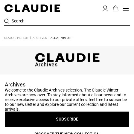
Search
CLAUDIE PIERLOT
ARCHIVES
ALL AT 70% OFF
Archives
Archives
Welcome to the Claudie Archives selection. The Claudie Winter
Archives are now over. To stay informed about all our news and to
receive exclusive access to our private offers, feel free to subscribe
to our newsletter and explore our current collection and latest
arrivals.
SUBSCRIBE
DISCOVER THE NEW COLLECTION