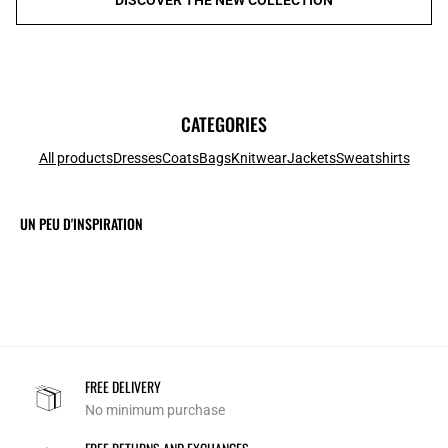
CATEGORIES
All products
Dresses
Coats
Bags
Knitwear
Jackets
Sweatshirts
UN PEU D'INSPIRATION
FREE DELIVERY
No minimum purchase