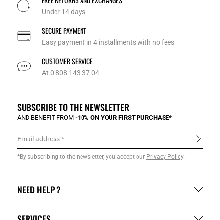
FREE RETURNS AND EXCHANGES
Under 14 days
SECURE PAYMENT
Easy payment in 4 installments with no fees
CUSTOMER SERVICE
At 0 808 143 37 04
SUBSCRIBE TO THE NEWSLETTER
AND BENEFIT FROM
-10% ON YOUR FIRST PURCHASE*
Email address
*By subscribing to the newsletter, you accept our
Privacy Policy
.
NEED HELP ?
SERVICES