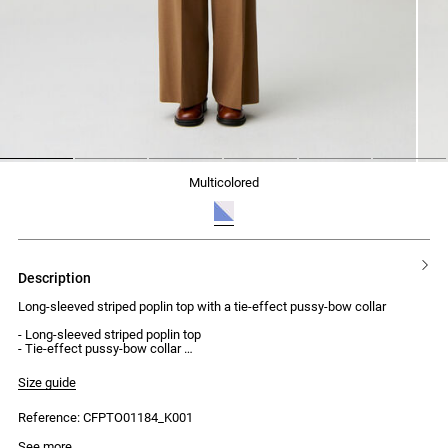
1
2
3
4
5
6
multicolored
description
Long-sleeved striped poplin top with a tie-effect pussy-bow collar
- Long-sleeved striped poplin top
- Tie-effect pussy-bow collar
- Collar secured by a button
- Elasticated smocking at the cuffs and waist
Size guide
- Finished with a small ruffle
Reference: CFPTO01184_K001
Model is 179 cm and wears a size 34
See more