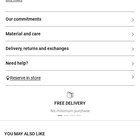
our commitments
material and care
delivery, returns and exchanges
need help?
Reserve in store
FREE DELIVERY
Previous
Next
No minimum purchase
YOU MAY ALSO LIKE