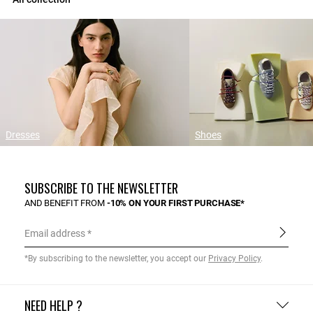
Dresses
Shoes
SUBSCRIBE TO THE NEWSLETTER
AND BENEFIT FROM
-10% ON YOUR FIRST PURCHASE*
Email address
*By subscribing to the newsletter, you accept our
Privacy Policy
.
NEED HELP ?