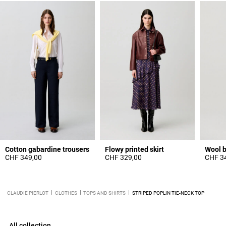
Cotton gabardine trousers
Flowy printed skirt
Wool b
CHF 349,00
CHF 329,00
CHF 3
CLAUDIE PIERLOT
CLOTHES
TOPS AND SHIRTS
STRIPED POPLIN TIE-NECK TOP
All collection