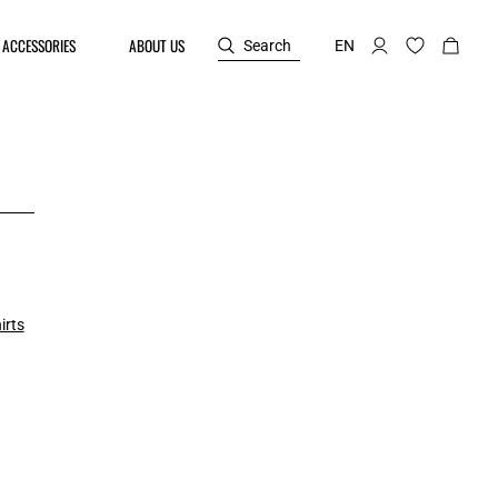
ACCESSORIES
ABOUT US
Search
EN
irts