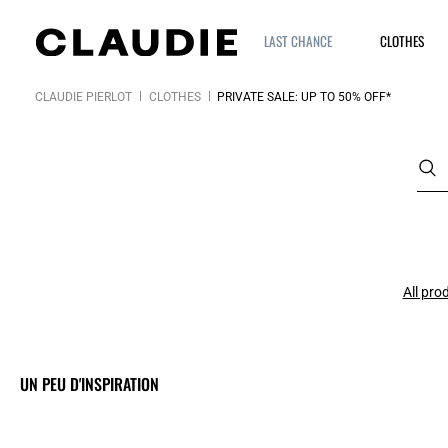
LAST CHANCE
CLOTHES
CLAUDIE PIERLOT
CLOTHES
PRIVATE SALE: UP TO 50% OFF*
All pro
UN PEU D'INSPIRATION