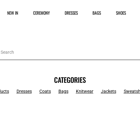
NEW IN
CEREMONY
DRESSES
BAGS
SHOES
CATEGORIES
ducts
Dresses
Coats
Bags
Knitwear
Jackets
Sweatsh