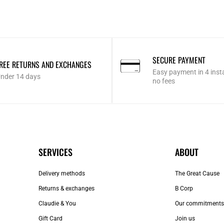
SECURE PAYMENT
REE RETURNS AND EXCHANGES
Easy payment in 4 inst
nder 14 days
no fees
SERVICES
ABOUT
Delivery methods
The Great Cause
Returns & exchanges
B Corp
Claudie & You
Our commitments
Gift Card
Join us