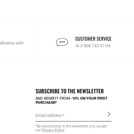
CUSTOMER SERVICE
allments with
At 0 808 143 37 04
SUBSCRIBE TO THE NEWSLETTER
AND BENEFIT FROM
-10% ON YOUR FIRST
PURCHASE*
Email address
*By subscribing to the newsletter, you accept
our
Privacy Policy
.