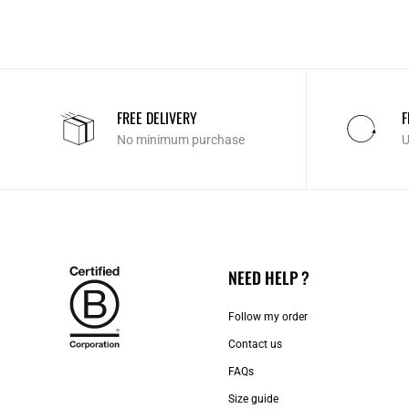
FREE DELIVERY
F
No minimum purchase
U
NEED HELP ?
Follow my order
Contact us​
FAQs
Size guide