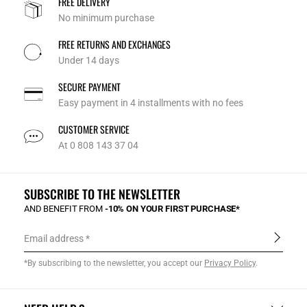
FREE DELIVERY
No minimum purchase
FREE RETURNS AND EXCHANGES
Under 14 days
SECURE PAYMENT
Easy payment in 4 installments with no fees
CUSTOMER SERVICE
At 0 808 143 37 04
SUBSCRIBE TO THE NEWSLETTER
AND BENEFIT FROM
-10% ON YOUR FIRST PURCHASE*
Email address
*By subscribing to the newsletter, you accept our
Privacy Policy
.