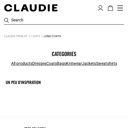
Search
CLAUDIE PIERLOT
COATS
LONG COATS
CATEGORIES
All products
Dresses
Coats
Bags
Knitwear
Jackets
Sweatshirts
UN PEU D'INSPIRATION