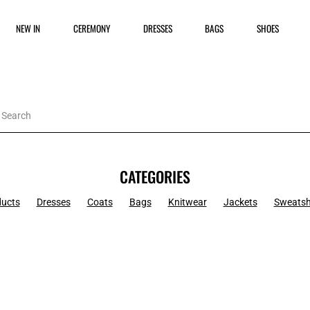
NEW IN
CEREMONY
DRESSES
BAGS
SHOES
CATEGORIES
ducts
Dresses
Coats
Bags
Knitwear
Jackets
Sweatsh