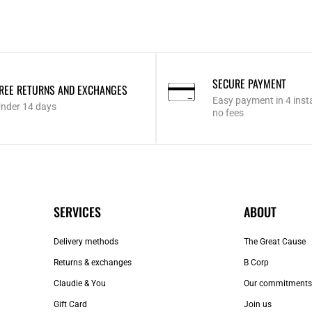
SECURE PAYMENT
REE RETURNS AND EXCHANGES
Easy payment in 4 inst
nder 14 days
no fees
SERVICES
ABOUT
Delivery methods
The Great Cause
Returns & exchanges
B Corp
Claudie & You
Our commitments
Gift Card
Join us