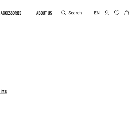
ACCESSORIES
ABOUT US
Search
EN
irts