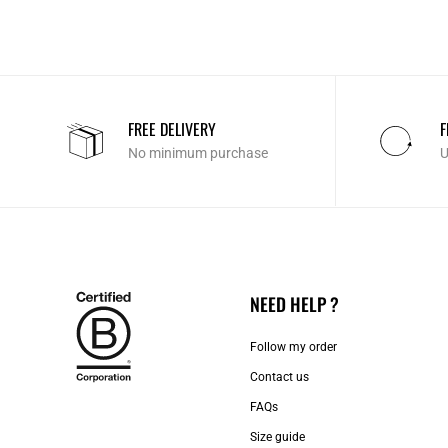
FREE DELIVERY
F
No minimum purchase
U
NEED HELP ?
Follow my order
Contact us​
FAQs
Size guide