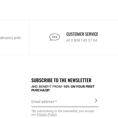
CUSTOMER SERVICE
allments with
At 0 808 143 37 04
SUBSCRIBE TO THE NEWSLETTER
AND BENEFIT FROM
-10% ON YOUR FIRST
PURCHASE*
Email address
*By subscribing to the newsletter, you accept
our
Privacy Policy
.