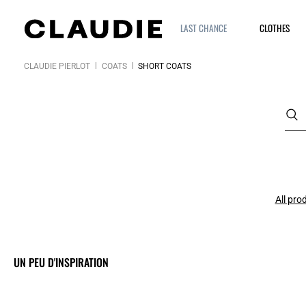
LAST CHANCE
CLOTHES
CLAUDIE PIERLOT
COATS
SHORT COATS
All pro
UN PEU D'INSPIRATION