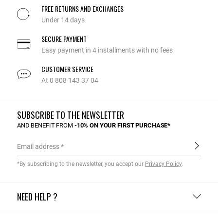
FREE RETURNS AND EXCHANGES
Under 14 days
SECURE PAYMENT
Easy payment in 4 installments with no fees
CUSTOMER SERVICE
At 0 808 143 37 04
SUBSCRIBE TO THE NEWSLETTER
AND BENEFIT FROM
-10% ON YOUR FIRST PURCHASE*
Email address
*By subscribing to the newsletter, you accept our
Privacy Policy
.
NEED HELP ?