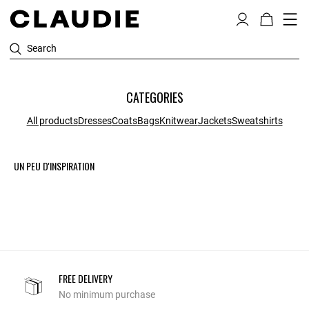
Search
CATEGORIES
All products
Dresses
Coats
Bags
Knitwear
Jackets
Sweatshirts
UN PEU D'INSPIRATION
FREE DELIVERY
No minimum purchase