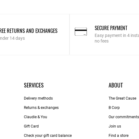
SECURE PAYMENT
REE RETURNS AND EXCHANGES
Easy payment in 4 inst
nder 14 days
no fees
SERVICES
ABOUT
Delivery methods
The Great Cause
Returns & exchanges
B Corp
Claudie & You
Our commitments
Gift Card
Join us
Check your gift card balance
Find a store