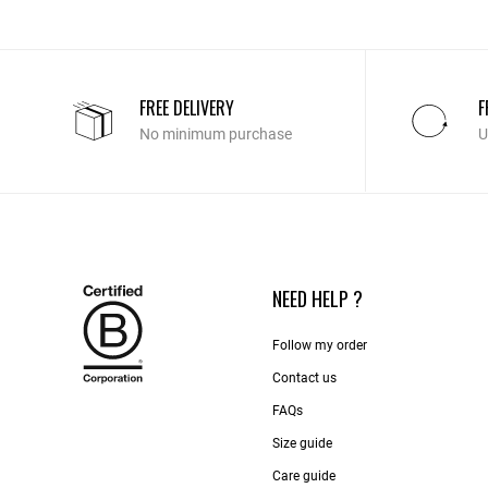
FREE DELIVERY
F
No minimum purchase
U
NEED HELP ?
Follow my order
Contact us​
FAQs
Size guide
Care guide