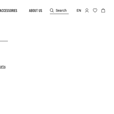
ACCESSORIES
ABOUT US
Search
EN
irts