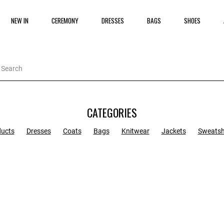
NEW IN
CEREMONY
DRESSES
BAGS
SHOES
CATEGORIES
ducts
Dresses
Coats
Bags
Knitwear
Jackets
Sweatsh