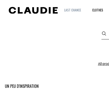
LAST CHANCE
CLOTHES
All pro
UN PEU D'INSPIRATION