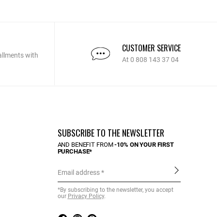
CUSTOMER SERVICE
allments with
At 0 808 143 37 04
SUBSCRIBE TO THE NEWSLETTER
AND BENEFIT FROM
-10% ON YOUR FIRST
PURCHASE*
Email address
*By subscribing to the newsletter, you accept
our
Privacy Policy
.