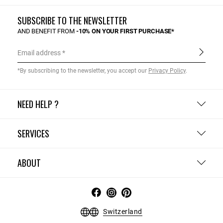
SUBSCRIBE TO THE NEWSLETTER
AND BENEFIT FROM
-10% ON YOUR FIRST PURCHASE*
Email address
*By subscribing to the newsletter, you accept our
Privacy Policy
.
NEED HELP ?
SERVICES
ABOUT
Switzerland