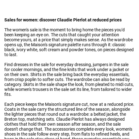
Sales for women: discover Claudie Pierlot at reduced prices
The women's sale is the moment to bring home the pieces you'd
been keeping an eye on. The cuts that caught your attention
become yours, at a price that simply makes sense. As the wardrobe
opens up, the Maison's signature palette runs through it: classic
black, ivory white, soft cream and powder tones, on pieces designed
to last.
Find
dresses in the sale
for everyday dressing, jumpers in the sale
for cooler mornings, and the fine knits that work under a jacket or
on their own. Shirts in the sale bring back the everyday essentials,
from crisp poplin to softer cuts. The wardrobe can also be read by
category.
Skirts in the sale
shape the look, from pleated to midi cuts,
while
women's trousers in the sale
set its line, from tailored to wider
fits.
Each piece keeps the Maison's signature cut, now at a reduced price.
Coats in the sale
carry the structured line of the season, alongside
the lighter pieces that round out a wardrobe: a belted jacket, the
Breton top, matching sets. Claudie Pierlot has always designed
clothes that hold their own season after season, and the sale
doesn't change that. The accessories complete every look,
women's
shoes
in the sale follow every step, from flats to refined heels, and