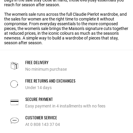
bags in the sale
stay close at hand, those everyday essentials you
reach for season after season.
The women's sale runs across the full Claudie Pierlot wardrobe, and
the sales for women are the right time to complete it without
compromise. From everyday essentials to the more composed
pieces, the women's sale brings the Maison's signature cuts together
at reduced prices, in the iconic colours as much as the season's
newness. A simple way to build a wardrobe of pieces that stay,
season after season.
FREE DELIVERY
No minimum purchase
FREE RETURNS AND EXCHANGES
Under 14 days
SECURE PAYMENT
Easy payment in 4 installments with no fees
CUSTOMER SERVICE
At 0 808 143 37 04