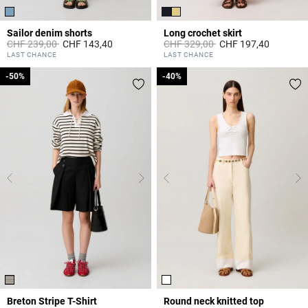
Sailor denim shorts
Long crochet skirt
Price reduced from
to
Price reduced from
to
CHF 239,00
CHF 143,40
CHF 329,00
CHF 197,40
5 out of 5 Customer Rating
3.9 out of 5 Customer Rating
LAST CHANCE
LAST CHANCE
-50%
-50%
-40%
-40%
Breton Stripe T-Shirt
Round neck knitted top