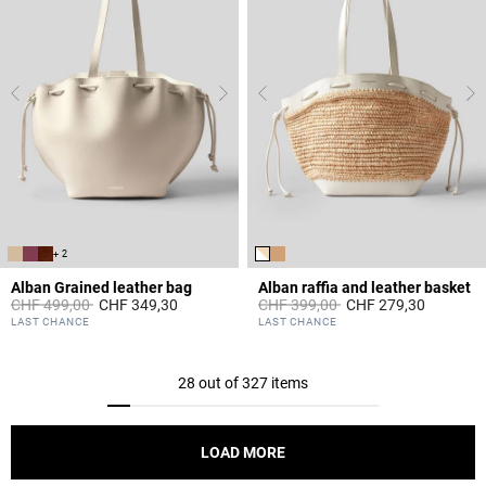
+ 2
Alban Grained leather bag
Alban raffia and leather basket
Price reduced from
to
Price reduced from
to
CHF 499,00
CHF 349,30
CHF 399,00
CHF 279,30
4.4 out of 5 Customer Rating
3.2 out of 5 Customer Rating
LAST CHANCE
LAST CHANCE
28 out of 327 items
LOAD MORE