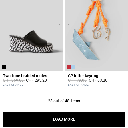
Two-tone braided mules
CP letter keyring
Price reduced from
to
Price reduced from
to
CHF 369,00
CHF 295,20
CHF 79,00
CHF 63,20
4.5 out of 5 Customer Rating
3.7 out of 5 Customer Rating
LAST CHANCE
LAST CHANCE
28 out of 48 items
LOAD MORE