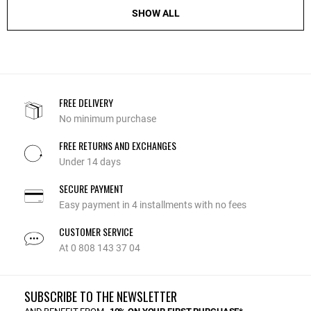
SHOW ALL
FREE DELIVERY
No minimum purchase
FREE RETURNS AND EXCHANGES
Under 14 days
SECURE PAYMENT
Easy payment in 4 installments with no fees
CUSTOMER SERVICE
At 0 808 143 37 04
SUBSCRIBE TO THE NEWSLETTER