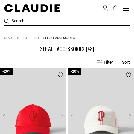
Search
CLAUDIE PIERLOT
SALE
SEE ALL ACCESSORIES
SEE ALL ACCESSORIES
(48)
Filter
Sort
-20%
-20%
-20%
-20%