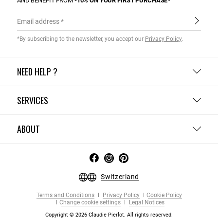
AND BENEFIT FROM
-10% ON YOUR FIRST PURCHASE*
Email address
*By subscribing to the newsletter, you accept our
Privacy Policy
.
NEED HELP ?
SERVICES
ABOUT
Switzerland
Terms and Conditions
Privacy Policy
Cookie Policy
Change cookie settings
Legal Notices
Copyright © 2026 Claudie Pierlot. All rights reserved.