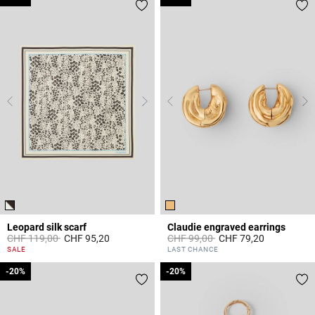
Leopard silk scarf
Claudie engraved earrings
Price reduced from
to
Price reduced from
to
CHF 119,00
CHF 95,20
CHF 99,00
CHF 79,20
5 out of 5 Customer Rating
3.7 out of 5 Customer Rating
SALE
LAST CHANCE
-20%
-20%
-20%
-20%