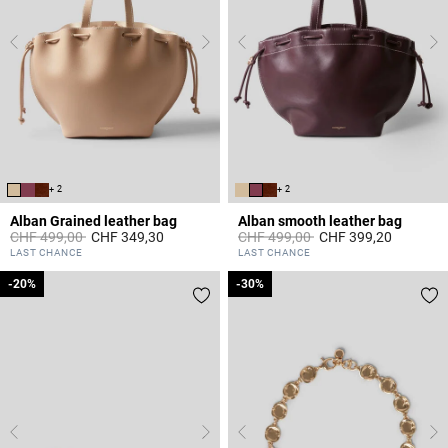
+ 2
+ 2
Alban Grained leather bag
Alban smooth leather bag
Price reduced from
to
Price reduced from
to
CHF 499,00
CHF 349,30
CHF 499,00
CHF 399,20
5 out of 5 Customer Rating
3.5 out of 5 Customer Rating
LAST CHANCE
LAST CHANCE
-20%
-20%
-30%
-30%