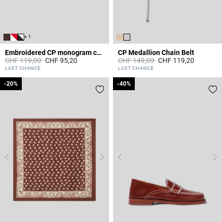
+ 1
Embroidered CP monogram cap
CP Medallion Chain Belt
Price reduced from
to
Price reduced from
to
CHF 119,00
CHF 95,20
CHF 149,00
CHF 119,20
3.6 out of 5 Customer Rating
5 out of 5 Customer Rating
LAST CHANCE
LAST CHANCE
-20%
-20%
-40%
-40%