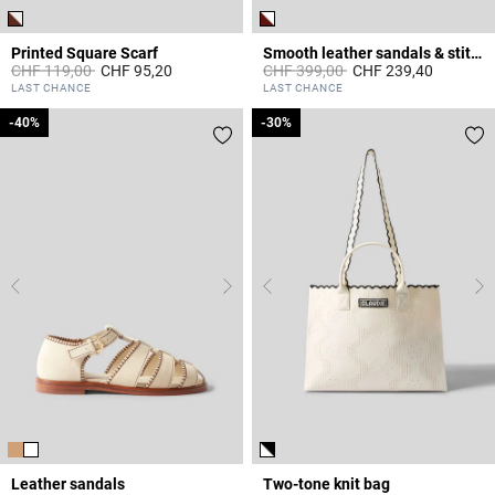
Printed Square Scarf
Smooth leather sandals & stitches
Price reduced from
to
Price reduced from
to
CHF 119,00
CHF 95,20
CHF 399,00
CHF 239,40
4.4 out of 5 Customer Rating
3.6 out of 5 Customer Rating
LAST CHANCE
LAST CHANCE
-40%
-40%
-30%
-30%
Leather sandals
Two-tone knit bag