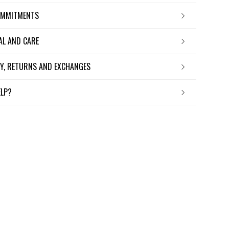
OMMITMENTS
IAL AND CARE
ERY, RETURNS AND EXCHANGES
ELP?