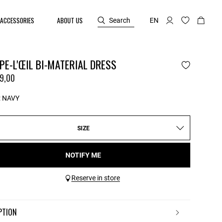
ACCESSORIES
ABOUT US
Search
EN
E-L'ŒIL BI-MATERIAL DRESS
9,00
:
NAVY
SIZE
NOTIFY ME
Reserve in store
IPTION