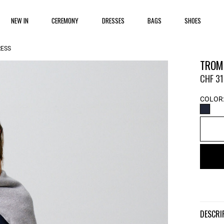
NEW IN
CEREMONY
DRESSES
BAGS
SHOES
RESS
TROMP
CHF 31
COLOR
DESCR