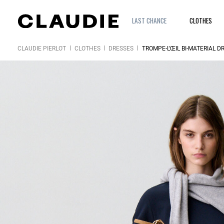
LAST CHANCE
CLOTHES
CLAUDIE PIERLOT
CLOTHES
DRESSES
TROMPE-L'ŒIL BI-MATERIAL D