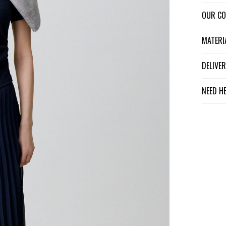
OUR C
MATER
DELIV
NEED H