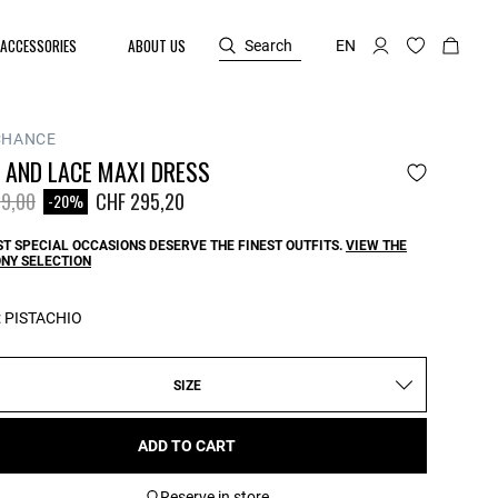
ACCESSORIES
ABOUT US
Search
EN
CHANCE
 AND LACE MAXI DRESS
reduced from
to
9,00
CHF 295,20
-20%
T SPECIAL OCCASIONS DESERVE THE FINEST OUTFITS.
VIEW THE
NY SELECTION
:
PISTACHIO
SIZE
ADD TO CART
Reserve in store