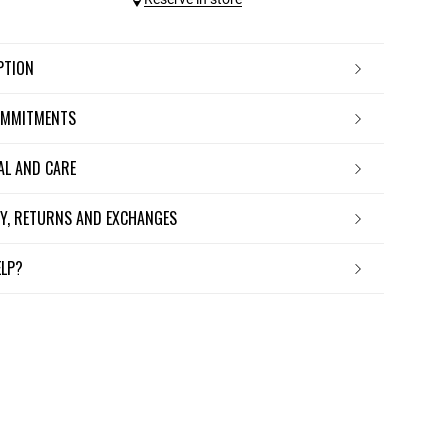
IPTION
OMMITMENTS
IAL AND CARE
ERY, RETURNS AND EXCHANGES
ELP?