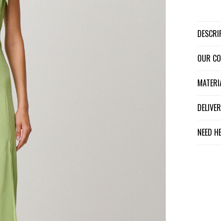
DESCR
OUR C
MATER
DELIV
NEED H