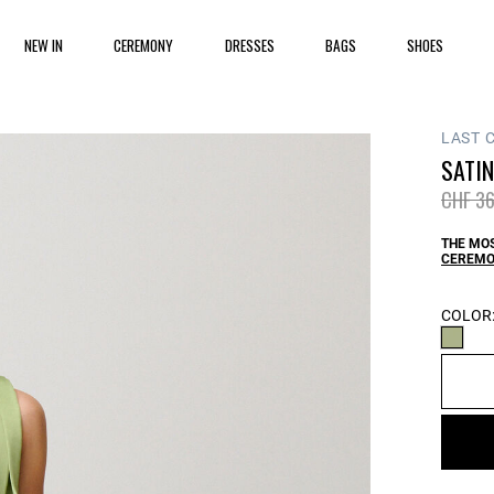
NEW IN
CEREMONY
DRESSES
BAGS
SHOES
LAST 
SATIN
Price 
CHF 36
THE MOS
CEREMO
COLOR