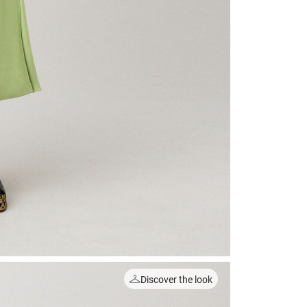
Discover the look