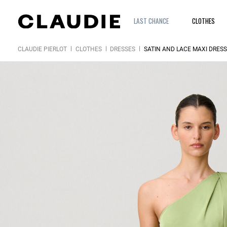
LAST CHANCE
CLOTHES
CLAUDIE PIERLOT
CLOTHES
DRESSES
SATIN AND LACE MAXI DRESS