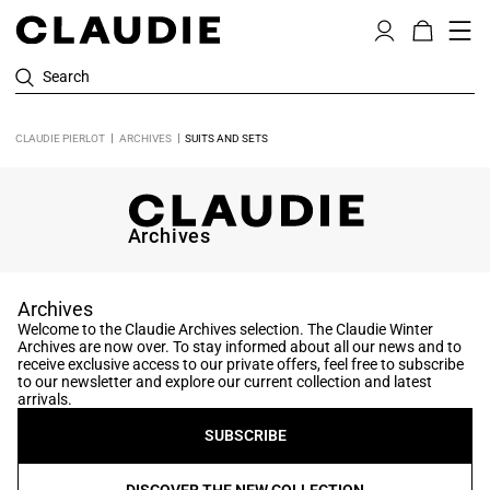
Search
CLAUDIE PIERLOT
ARCHIVES
SUITS AND SETS
Archives
Archives
Welcome to the Claudie Archives selection. The Claudie Winter
Archives are now over. To stay informed about all our news and to
receive exclusive access to our private offers, feel free to subscribe
to our newsletter and explore our current collection and latest
arrivals.
SUBSCRIBE
DISCOVER THE NEW COLLECTION