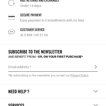
FREE RETURNS AND EXCHANGES
Under 14 days
SECURE PAYMENT
Easy payment in 4 installments with no fees
CUSTOMER SERVICE
At 0 808 143 37 04
SUBSCRIBE TO THE NEWSLETTER
AND BENEFIT FROM
-10% ON YOUR FIRST PURCHASE*
Email address
*By subscribing to the newsletter, you accept our
Privacy Policy
.
NEED HELP ?
SERVICES