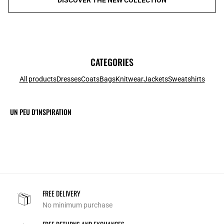
CATEGORIES
All products
Dresses
Coats
Bags
Knitwear
Jackets
Sweatshirts
UN PEU D'INSPIRATION
FREE DELIVERY
No minimum purchase