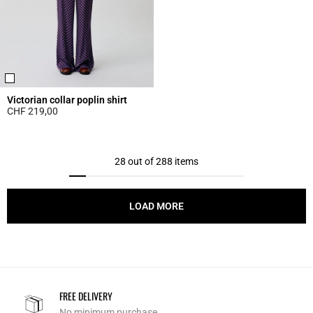
Victorian collar poplin shirt
CHF 219,00
5 out of 5 Customer Rating
28 out of 288 items
LOAD MORE
FREE DELIVERY
No minimum purchase