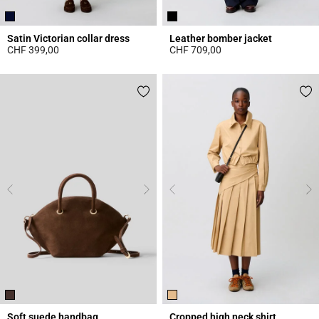
Satin Victorian collar dress
Leather bomber jacket
CHF 399,00
CHF 709,00
5 out of 5 Customer Rating
5 out of 5 Customer Rating
Soft suede handbag
Cropped high neck shirt