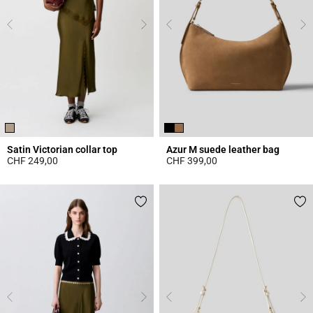
Satin Victorian collar top
Azur M suede leather bag
CHF 249,00
CHF 399,00
3.8 out of 5 Customer Rating
5 out of 5 Customer Rating