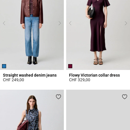
Straight washed denim jeans
Flowy Victorian collar dress
CHF 249,00
CHF 329,00
4.1 out of 5 Customer Rating
3.8 out of 5 Customer Rating