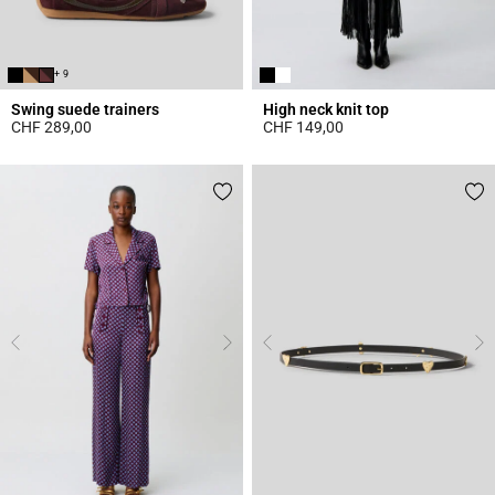
+ 9
Swing suede trainers
High neck knit top
CHF 289,00
CHF 149,00
5 out of 5 Customer Rating
4.4 out of 5 Customer Rating