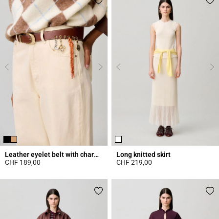
Leather eyelet belt with charms
Long knitted skirt
CHF 189,00
CHF 219,00
4.2 out of 5 Customer Rating
4.7 out of 5 Customer Rating