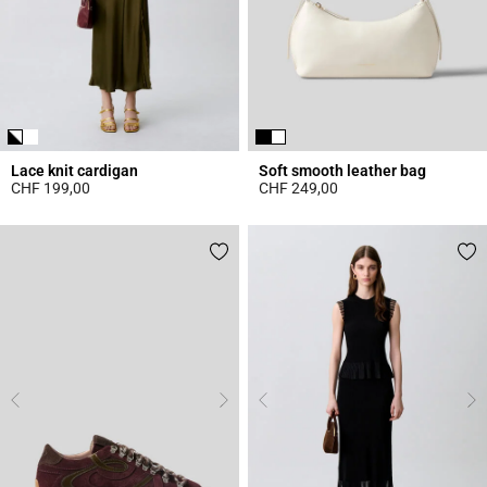
Lace knit cardigan
Soft smooth leather bag
CHF 199,00
CHF 249,00
5 out of 5 Customer Rating
4.7 out of 5 Customer Rating