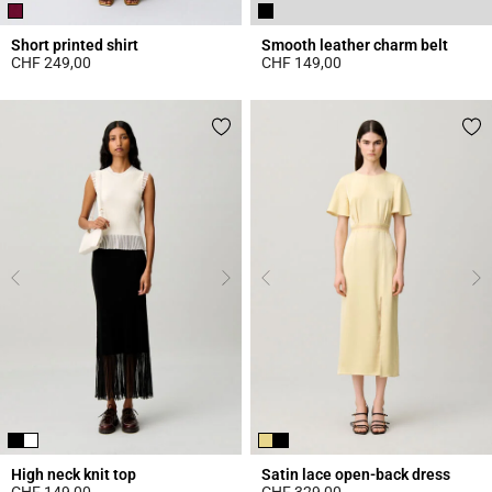
Short printed shirt
Smooth leather charm belt
CHF 249,00
CHF 149,00
4.6 out of 5 Customer Rating
4.3 out of 5 Customer Rating
High neck knit top
Satin lace open-back dress
CHF 149,00
CHF 329,00