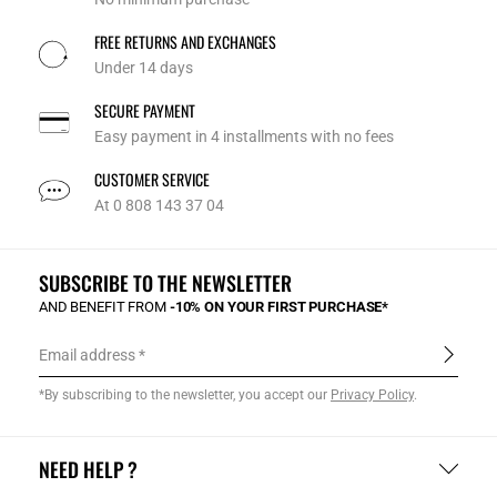
FREE RETURNS AND EXCHANGES
Under 14 days
SECURE PAYMENT
Easy payment in 4 installments with no fees
CUSTOMER SERVICE
At 0 808 143 37 04
SUBSCRIBE TO THE NEWSLETTER
AND BENEFIT FROM
-10% ON YOUR FIRST PURCHASE*
Email address
*By subscribing to the newsletter, you accept our
Privacy Policy
.
NEED HELP ?