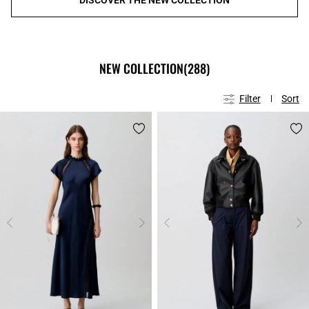
NEW COLLECTION
(288)
Filter
Sort