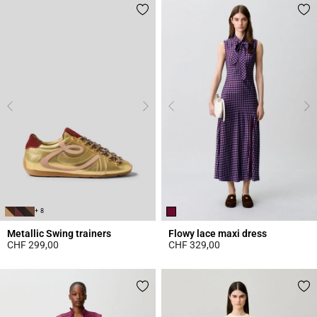
+ 8
Metallic Swing trainers
Flowy lace maxi dress
CHF 299,00
CHF 329,00
4.2 out of 5 Customer Rating
5 out of 5 Customer Rating