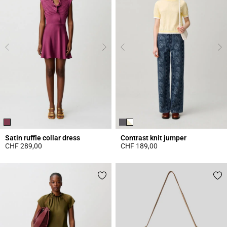
Satin ruffle collar dress
Contrast knit jumper
CHF 289,00
CHF 189,00
5 out of 5 Customer Rating
4.4 out of 5 Customer Rating