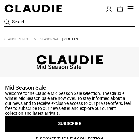
Search
CLAUDIE PIERLOT
MID SEASON SALE
CLOTHES
Mid Season Sale
Mid Season Sale
Welcome to the Claudie Mid Season Sale selection. The Claudie
Winter Mid Season Sale are now over. To stay informed about all
our news and to receive exclusive access to our private offers, feel
free to subscribe to our newsletter and explore our current
collection and latest arrivals.
SUBSCRIBE
DISCOVER THE NEW COLLECTION