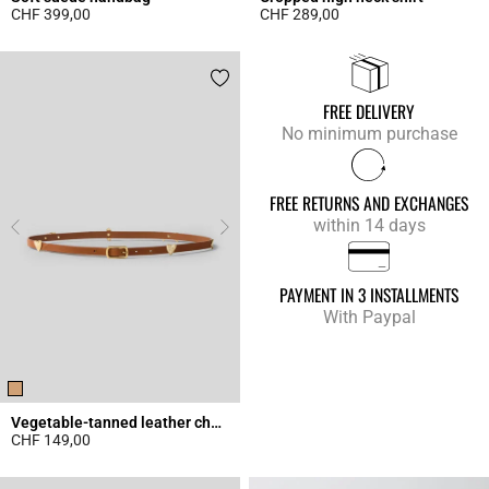
CHF 399,00
CHF 289,00
4.3 out of 5 Customer Rating
4.9 out of 5 Customer Rating
FREE DELIVERY
No minimum purchase
FREE RETURNS AND EXCHANGES
within 14 days
PAYMENT IN 3 INSTALLMENTS
With Paypal
Vegetable-tanned leather charm belt
CHF 149,00
4.5 out of 5 Customer Rating