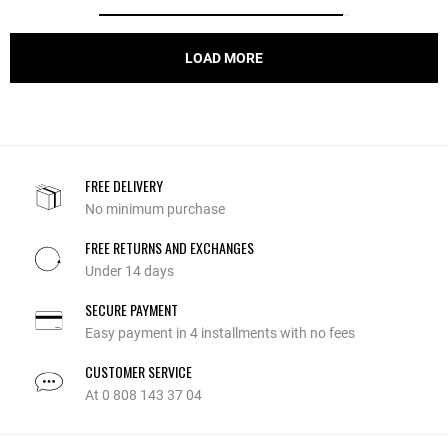
LOAD MORE
FREE DELIVERY
No minimum purchase
FREE RETURNS AND EXCHANGES
Under 14 days
SECURE PAYMENT
Easy payment in 4 installments with no fees
CUSTOMER SERVICE
At 0 808 143 37 04