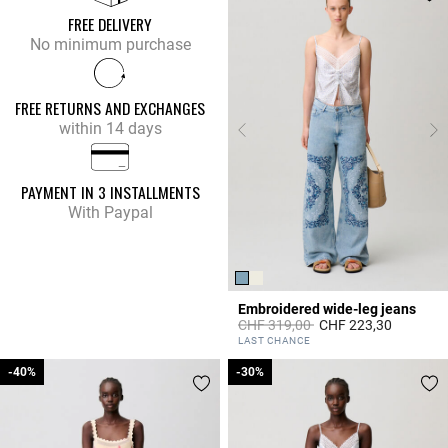
FREE DELIVERY
No minimum purchase
FREE RETURNS AND EXCHANGES
within 14 days
PAYMENT IN 3 INSTALLMENTS
With Paypal
Embroidered wide-leg jeans
Price reduced from
to
CHF 319,00
CHF 223,30
4.8 out of 5 Customer Rating
LAST CHANCE
-40%
-40%
-30%
-30%