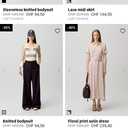
Sleeveless knitted bodysuit
Lace midi skirt
Price reduced from
to
Price reduced from
to
CHF 189,00
CHF 94,50
CHF 329,00
CHF 164,50
5 out of 5 Customer Rating
3.5 out of 5 Customer Rating
LAST CHANCE
LAST CHANCE
-50%
-50%
-40%
-40%
Knitted bodysuit
Floral print satin dress
Price reduced from
to
Price reduced from
to
CHF 189,00
CHF 94,50
CHF 399,00
CHF 239,40