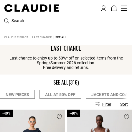
Search
CLAUDIE PIERLOT
LAST CHANCE
SEE ALL
LAST CHANCE
Last chance to enjoy up to 50%* off on selected items from the
Spring/Summer 2026 collection.
Free delivery and returns.
SEE ALL
(316)
NEW PIECES
ALL AT 50% OFF
JACKETS AND COAT
Filter
Sort
-40%
-40%
-40%
-40%