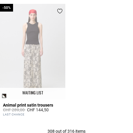
-50%
-50%
WAITING LIST
Animal print satin trousers
Price reduced from
to
CHF 289,00
CHF 144,50
5 out of 5 Customer Rating
LAST CHANCE
308 out of 316 items