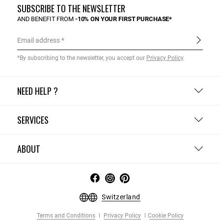
SUBSCRIBE TO THE NEWSLETTER
AND BENEFIT FROM
-10% ON YOUR FIRST PURCHASE*
Email address
*By subscribing to the newsletter, you accept our
Privacy Policy
.
NEED HELP ?
SERVICES
ABOUT
Switzerland
Terms and Conditions
Privacy Policy
Cookie Policy