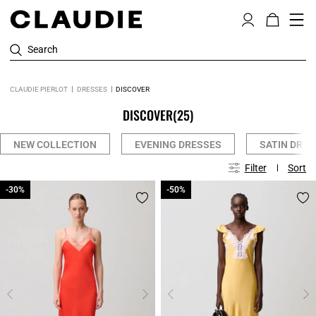
Search
CLAUDIE PIERLOT
DRESSES
DISCOVER
DISCOVER
(25)
NEW COLLECTION
EVENING DRESSES
SATIN DRES
Filter
Sort
-30%
-30%
-50%
-50%