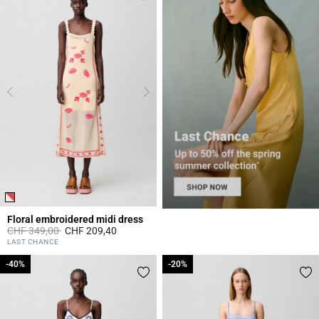
Floral embroidered midi dress
Price reduced from
to
CHF 349,00
CHF 209,40
3.4 out of 5 Customer Rating
LAST CHANCE
-40%
-40%
-20%
-20%