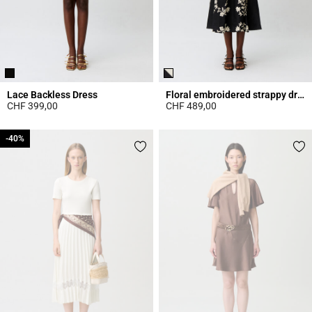
Lace Backless Dress
Floral embroidered strappy dress
CHF 399,00
CHF 489,00
5 out of 5 Customer Rating
5 out of 5 Customer Rating
-40%
-40%