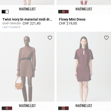
WAITING LIST
WAITING LIST
Twist ivory bi-material midi dress
Flowy Mini Dress
Price reduced from
to
CHF 369,00
CHF 221,40
CHF 219,00
4.7 out of 5 Customer Rating
3.9 out of 5 Customer Rating
LAST CHANCE
WAITING LIST
WAITING LIST