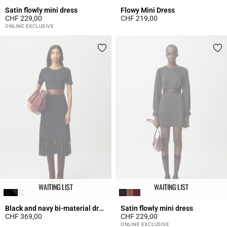
Satin flowly mini dress
Flowy Mini Dress
CHF 229,00
CHF 219,00
3.2 out of 5 Customer Rating
5 out of 5 Customer Rating
ONLINE EXCLUSIVE
WAITING LIST
WAITING LIST
Black and navy bi-material dress
Satin flowly mini dress
CHF 369,00
CHF 229,00
5 out of 5 Customer Rating
4 out of 5 Customer Rating
ONLINE EXCLUSIVE