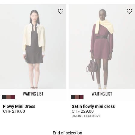
WAITING LIST
WAITING LIST
Flowy Mini Dress
Satin flowly mini dress
CHF 219,00
CHF 229,00
3.7 out of 5 Customer Rating
5 out of 5 Customer Rating
ONLINE EXCLUSIVE
End of selection