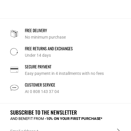
FREE DELIVERY
No minimum purchase
FREE RETURNS AND EXCHANGES
Under 14 days
SECURE PAYMENT
Easy payment in 4 installments with no fees
CUSTOMER SERVICE
At 0 808 143 37 04
SUBSCRIBE TO THE NEWSLETTER
AND BENEFIT FROM
-10% ON YOUR FIRST PURCHASE*