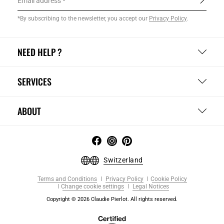
Email address
*By subscribing to the newsletter, you accept our
Privacy Policy
.
NEED HELP ?
SERVICES
ABOUT
Switzerland
Terms and Conditions
Privacy Policy
Cookie Policy
Change cookie settings
Legal Notices
Copyright © 2026 Claudie Pierlot. All rights reserved.