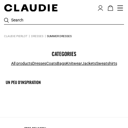
Search
CLAUDIE PIERLOT
DRESSES
SUMMER DRESSES
CATEGORIES
All products
Dresses
Coats
Bags
Knitwear
Jackets
Sweatshirts
UN PEU D'INSPIRATION