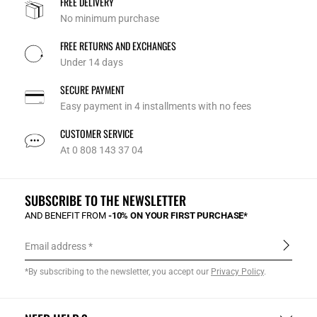
FREE DELIVERY
No minimum purchase
FREE RETURNS AND EXCHANGES
Under 14 days
SECURE PAYMENT
Easy payment in 4 installments with no fees
CUSTOMER SERVICE
At 0 808 143 37 04
SUBSCRIBE TO THE NEWSLETTER
AND BENEFIT FROM
-10% ON YOUR FIRST PURCHASE*
Email address
*By subscribing to the newsletter, you accept our
Privacy Policy
.