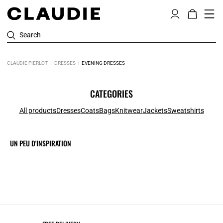
Search
CLAUDIE PIERLOT
DRESSES
EVENING DRESSES
CATEGORIES
All products
Dresses
Coats
Bags
Knitwear
Jackets
Sweatshirts
UN PEU D'INSPIRATION