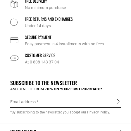
FREE DELIVERY
No minimum purchase
FREE RETURNS AND EXCHANGES
Under 14 days
SECURE PAYMENT
Easy payment in 4 installments with no fees
CUSTOMER SERVICE
At 0 808 143 37 04
SUBSCRIBE TO THE NEWSLETTER
AND BENEFIT FROM
-10% ON YOUR FIRST PURCHASE*
Email address
*By subscribing to the newsletter, you accept our
Privacy Policy
.