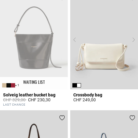
WAITING LIST
+ 1
Solveig leather bucket bag
Crossbody bag
Price reduced from
to
CHF 329,00
CHF 230,30
CHF 249,00
5 out of 5 Customer Rating
5 out of 5 Customer Rating
LAST CHANCE