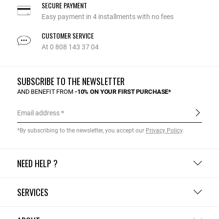
SECURE PAYMENT
Easy payment in 4 installments with no fees
CUSTOMER SERVICE
At 0 808 143 37 04
SUBSCRIBE TO THE NEWSLETTER
AND BENEFIT FROM
-10% ON YOUR FIRST PURCHASE*
Email address
*By subscribing to the newsletter, you accept our
Privacy Policy
.
NEED HELP ?
SERVICES