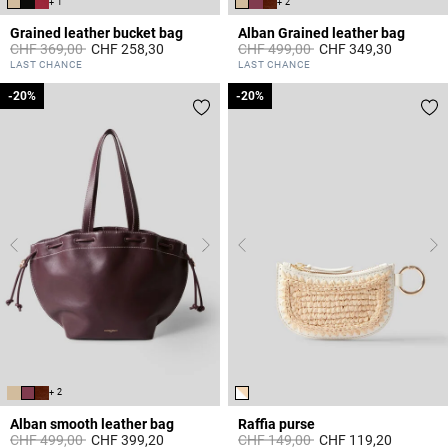
+ 1
+ 2
Grained leather bucket bag
Alban Grained leather bag
Price reduced from
to
Price reduced from
to
CHF 369,00
CHF 258,30
CHF 499,00
CHF 349,30
4.7 out of 5 Customer Rating
5 out of 5 Customer Rating
LAST CHANCE
LAST CHANCE
-20%
-20%
-20%
-20%
+ 2
Alban smooth leather bag
Raffia purse
Price reduced from
to
Price reduced from
to
CHF 499,00
CHF 399,20
CHF 149,00
CHF 119,20