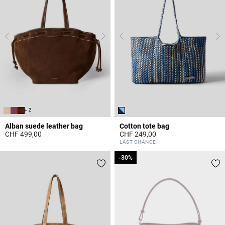
+ 2
Alban suede leather bag
Cotton tote bag
CHF 499,00
CHF 249,00
5 out of 5 Customer Rating
5 out of 5 Customer Rating
LAST CHANCE
-30%
-30%