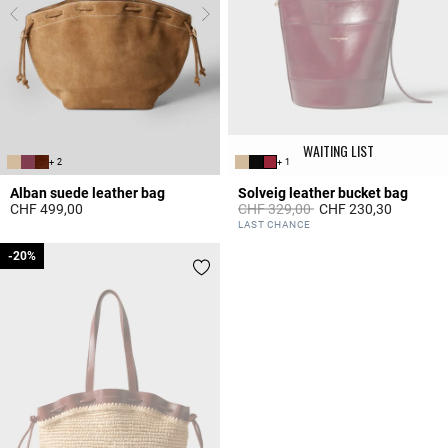
WAITING LIST
+ 2
+ 1
Alban suede leather bag
Solveig leather bucket bag
Price reduced from
to
CHF 499,00
CHF 329,00
CHF 230,30
3.6 out of 5 Customer Rating
5 out of 5 Customer Rating
LAST CHANCE
-20%
-20%