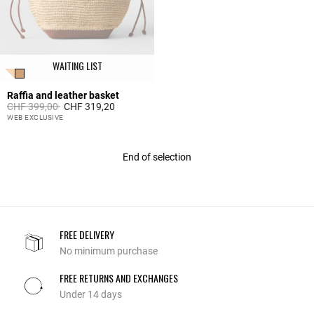
WAITING LIST
Raffia and leather basket
Price reduced from
to
CHF 399,00
CHF 319,20
4.2 out of 5 Customer Rating
WEB EXCLUSIVE
End of selection
FREE DELIVERY
No minimum purchase
FREE RETURNS AND EXCHANGES
Under 14 days