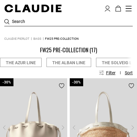
Search
CLAUDIE PIERLOT
BAGS
FW25 PRE-COLLECTION
FW25 PRE-COLLECTION
(17)
THE AZUR LINE
THE ALBAN LINE
THE SOLVEIG LIN
Filter
Sort
-30%
-30%
-30%
-30%