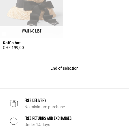
WAITING LIST
Raffia hat
CHF 199,00
3.6 out of 5 Customer Rating
End of selection
FREE DELIVERY
No minimum purchase
FREE RETURNS AND EXCHANGES
Under 14 days