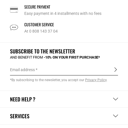
SECURE PAYMENT
Easy payment in 4 installments with no fees
CUSTOMER SERVICE
At 0 808 143 37 04
SUBSCRIBE TO THE NEWSLETTER
AND BENEFIT FROM
-10% ON YOUR FIRST PURCHASE*
Email address
*By subscribing to the newsletter, you accept our
Privacy Policy
.
NEED HELP ?
SERVICES