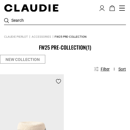
Search
CLAUDIE PIERLOT
ACCESSORIES
FW25 PRE-COLLECTION
FW25 PRE-COLLECTION
(1)
NEW COLLECTION
Filter
Sort