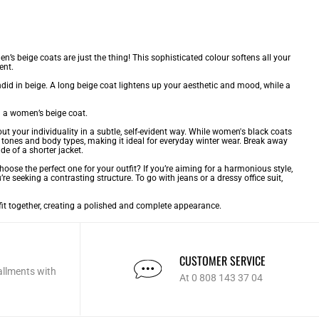
s beige coats are just the thing! This sophisticated colour softens all your
ent.
did in beige. A long beige coat lightens up your aesthetic and mood, while a
n a women’s beige coat.
ut your individuality in a subtle, self-evident way. While
women's black coats
n tones and body types, making it ideal for everyday winter wear. Break away
e of a shorter jacket.
se the perfect one for your outfit? If you’re aiming for a harmonious style,
’re seeking a contrasting structure. To go with jeans or a dressy office suit,
utfit together, creating a polished and complete appearance.
CUSTOMER SERVICE
allments with
At 0 808 143 37 04