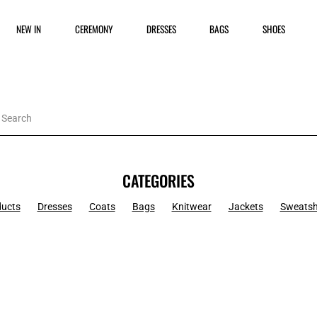
NEW IN
CEREMONY
DRESSES
BAGS
SHOES
CATEGORIES
ducts
Dresses
Coats
Bags
Knitwear
Jackets
Sweatsh