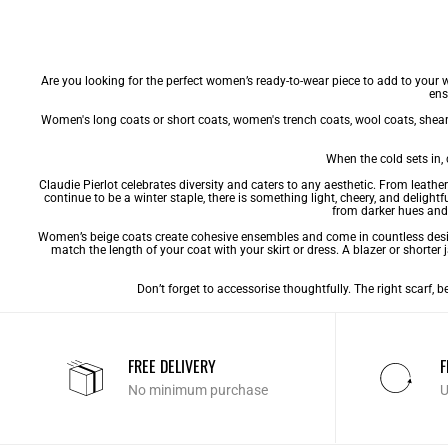
Are you looking for the perfect women’s ready-to-wear piece to add to your 
ens
Women's long coats
or
short coats
,
women's trench coats
,
wool coats
,
shear
When the cold sets in,
Claudie Pierlot celebrates diversity and caters to any aesthetic. From leathe
continue to be a winter staple, there is something light, cheery, and delig
from darker hues and 
Women’s beige coats create cohesive ensembles and come in countless designs
match the length of your coat with your skirt or dress. A blazer or shorter j
Don’t forget to accessorise thoughtfully. The right scarf, 
FREE DELIVERY
F
No minimum purchase
U