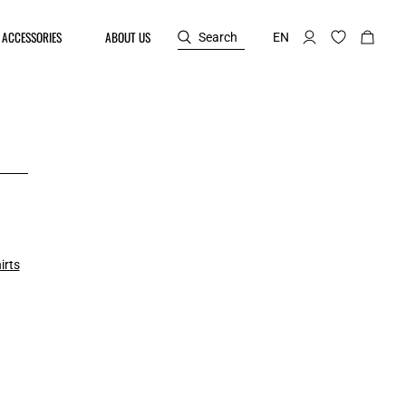
ACCESSORIES
ABOUT US
Search
EN
irts