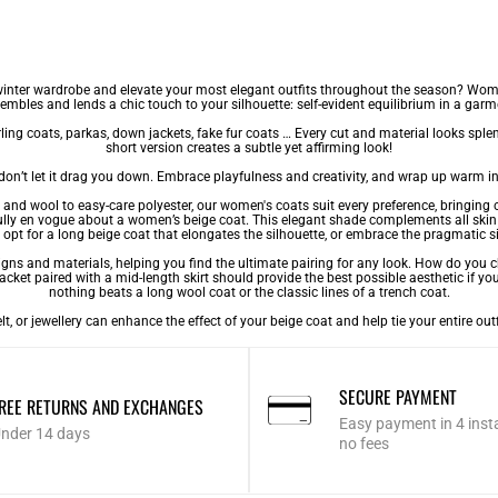
winter wardrobe and elevate your most elegant outfits throughout the season? Women’
embles and lends a chic touch to your silhouette: self-evident equilibrium in a garm
ling coats
,
parkas
,
down jackets
,
fake fur coats
… Every cut and material looks splen
short version creates a subtle yet affirming look!
 don’t let it drag you down. Embrace playfulness and creativity, and wrap up warm i
r and wool to easy-care polyester, our
women's coats
suit every preference, bringing o
htfully en vogue about a women’s beige coat. This elegant shade complements all ski
opt for a long beige coat that elongates the silhouette, or embrace the pragmatic sid
 and materials, helping you find the ultimate pairing for any look. How do you choo
acket paired with a mid-length skirt should provide the best possible aesthetic if you
nothing beats a long wool coat or the classic lines of a trench coat.
belt, or jewellery can enhance the effect of your beige coat and help tie your entire o
SECURE PAYMENT
REE RETURNS AND EXCHANGES
Easy payment in 4 inst
nder 14 days
no fees