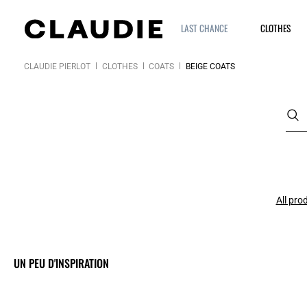
LAST CHANCE
CLOTHES
CLAUDIE PIERLOT
CLOTHES
COATS
BEIGE COATS
All pro
UN PEU D'INSPIRATION