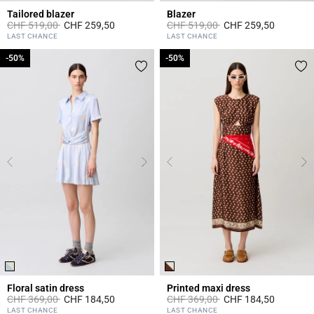
Tailored blazer
Blazer
Price reduced from
to
Price reduced from
to
CHF 519,00
CHF 259,50
CHF 519,00
CHF 259,50
5 out of 5 Customer Rating
5 out of 5 Customer Rating
LAST CHANCE
LAST CHANCE
-50%
-50%
-50%
-50%
Floral satin dress
Printed maxi dress
Price reduced from
to
Price reduced from
to
CHF 369,00
CHF 184,50
CHF 369,00
CHF 184,50
3.4 out of 5 Customer Rating
5 out of 5 Customer Rating
LAST CHANCE
LAST CHANCE