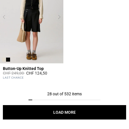
Button-Up Knitted Top
Price reduced from
to
CHF 249,00
CHF 124,50
5 out of 5 Customer Rating
LAST CHANCE
28 out of 532 items
LOAD MORE