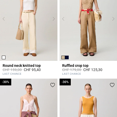
Round neck knitted top
Ruffled crop top
Price reduced from
to
Price reduced from
to
CHF 159,00
CHF 95,40
CHF 179,00
CHF 125,30
5 out of 5 Customer Rating
3.3 out of 5 Customer Rating
LAST CHANCE
LAST CHANCE
-30%
-30%
-30%
-30%