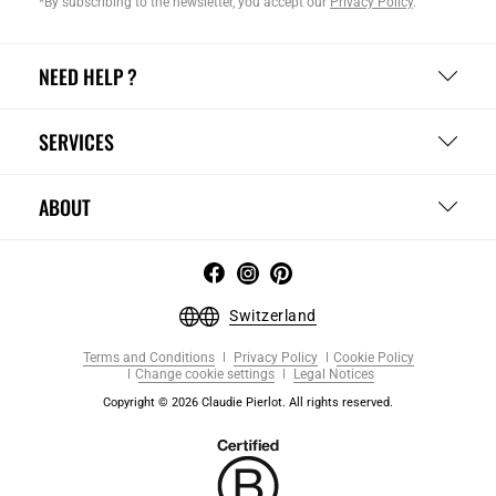
*By subscribing to the newsletter, you accept our
Privacy Policy
.
NEED HELP ?
SERVICES
ABOUT
Switzerland
Terms and Conditions
Privacy Policy
Cookie Policy
Change cookie settings
Legal Notices
Copyright © 2026 Claudie Pierlot. All rights reserved.