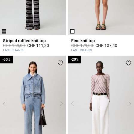
Striped ruffled knit top
Fine knit top
Price reduced from
to
Price reduced from
to
CHF 159,00
CHF 111,30
CHF 179,00
CHF 107,40
3.6 out of 5 Customer Rating
5 out of 5 Customer Rating
LAST CHANCE
LAST CHANCE
-50%
-50%
-20%
-20%