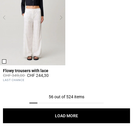
Flowy trousers with lace
Price reduced from
to
CHF 349,00
CHF 244,30
5 out of 5 Customer Rating
LAST CHANCE
56 out of 524 items
LOAD MORE