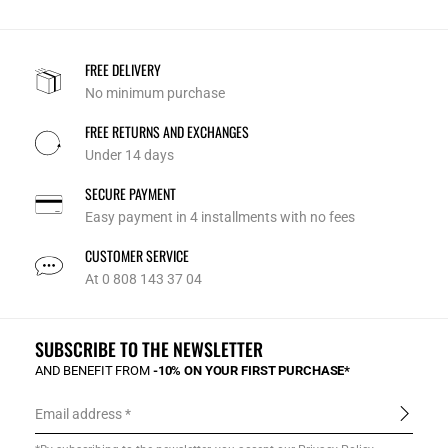
FREE DELIVERY
No minimum purchase
FREE RETURNS AND EXCHANGES
Under 14 days
SECURE PAYMENT
Easy payment in 4 installments with no fees
CUSTOMER SERVICE
At 0 808 143 37 04
SUBSCRIBE TO THE NEWSLETTER
AND BENEFIT FROM
-10% ON YOUR FIRST PURCHASE*
Email address