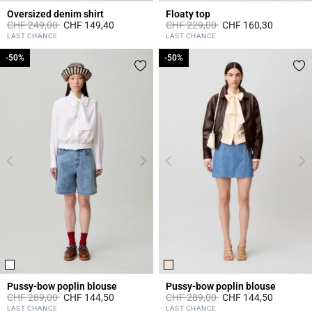
Oversized denim shirt
Floaty top
Price reduced from
to
Price reduced from
to
CHF 249,00
CHF 149,40
CHF 229,00
CHF 160,30
3.4 out of 5 Customer Rating
3.6 out of 5 Customer Rating
LAST CHANCE
LAST CHANCE
-50%
-50%
-50%
-50%
Pussy-bow poplin blouse
Pussy-bow poplin blouse
Price reduced from
to
Price reduced from
to
CHF 289,00
CHF 144,50
CHF 289,00
CHF 144,50
3.1 out of 5 Customer Rating
3.8 out of 5 Customer Rating
LAST CHANCE
LAST CHANCE