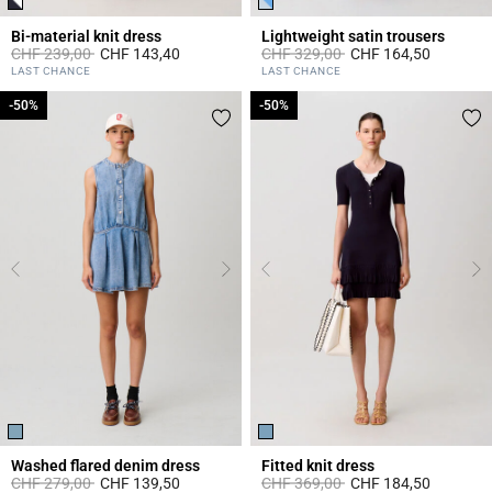
Bi-material knit dress
Lightweight satin trousers
Price reduced from
to
Price reduced from
to
CHF 239,00
CHF 143,40
CHF 329,00
CHF 164,50
5 out of 5 Customer Rating
4.2 out of 5 Customer Rating
LAST CHANCE
LAST CHANCE
-50%
-50%
-50%
-50%
Washed flared denim dress
Fitted knit dress
Price reduced from
to
Price reduced from
to
CHF 279,00
CHF 139,50
CHF 369,00
CHF 184,50