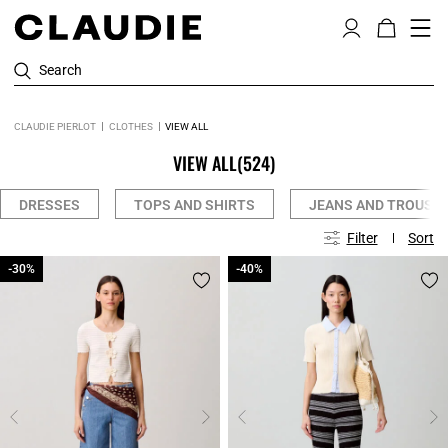
Search
CLAUDIE PIERLOT
CLOTHES
VIEW ALL
VIEW ALL
(524)
DRESSES
TOPS AND SHIRTS
JEANS AND TROUSE
Filter
Sort
-30%
-30%
-40%
-40%