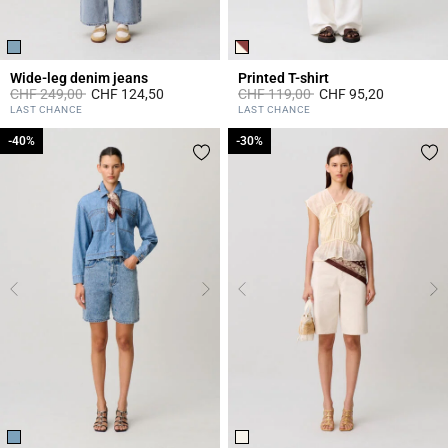
Wide-leg denim jeans
Printed T-shirt
Price reduced from
to
Price reduced from
to
CHF 249,00
CHF 124,50
CHF 119,00
CHF 95,20
4.5 out of 5 Customer Rating
5 out of 5 Customer Rating
LAST CHANCE
LAST CHANCE
-40%
-40%
-30%
-30%