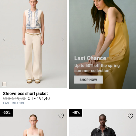
Sleeveless short jacket
Price reduced from
to
CHF 319,00
CHF 191,40
5 out of 5 Customer Rating
LAST CHANCE
-50%
-50%
-40%
-40%