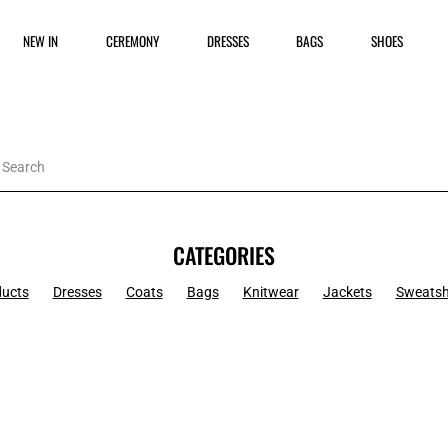
NEW IN
CEREMONY
DRESSES
BAGS
SHOES
CATEGORIES
ducts
Dresses
Coats
Bags
Knitwear
Jackets
Sweatsh