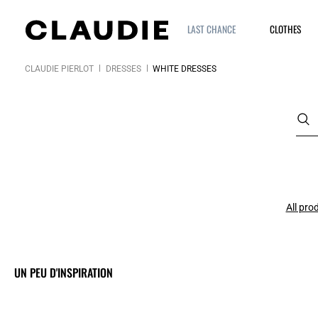
LAST CHANCE
CLOTHES
CLAUDIE PIERLOT
DRESSES
WHITE DRESSES
All pro
UN PEU D'INSPIRATION