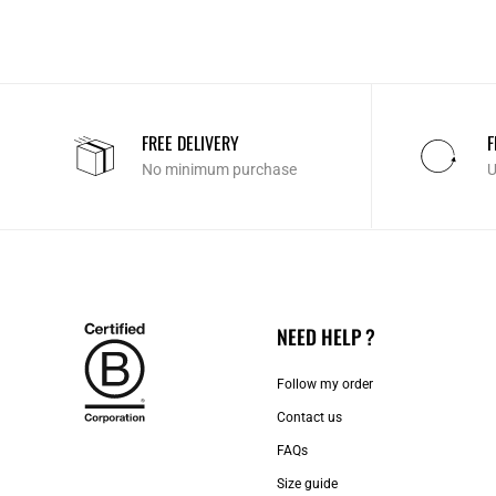
FREE DELIVERY
F
No minimum purchase
U
NEED HELP ?
Follow my order
Contact us​
FAQs
Size guide