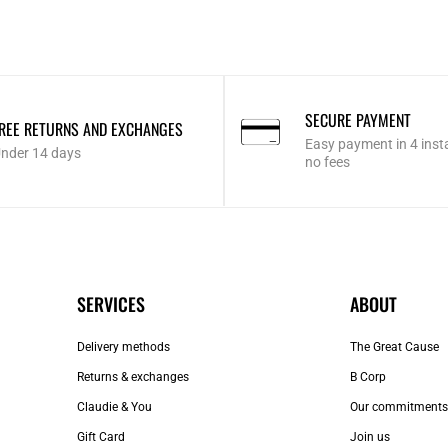
SECURE PAYMENT
REE RETURNS AND EXCHANGES
Easy payment in 4 inst
nder 14 days
no fees
SERVICES
ABOUT
Delivery methods
The Great Cause
Returns & exchanges
B Corp
Claudie & You
Our commitments
Gift Card
Join us