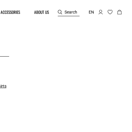
ACCESSORIES
ABOUT US
Search
EN
irts