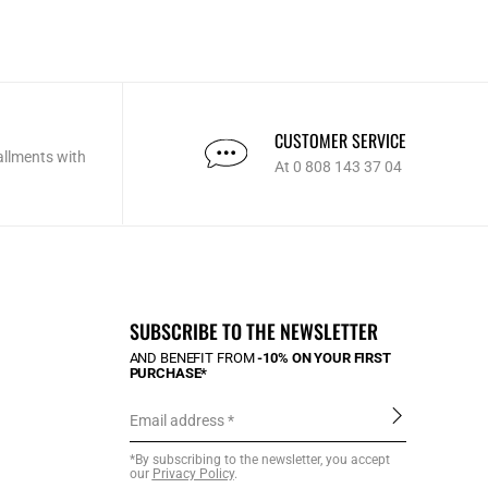
CUSTOMER SERVICE
allments with
At 0 808 143 37 04
SUBSCRIBE TO THE NEWSLETTER
AND BENEFIT FROM
-10% ON YOUR FIRST
PURCHASE*
Email address
*By subscribing to the newsletter, you accept
our
Privacy Policy
.