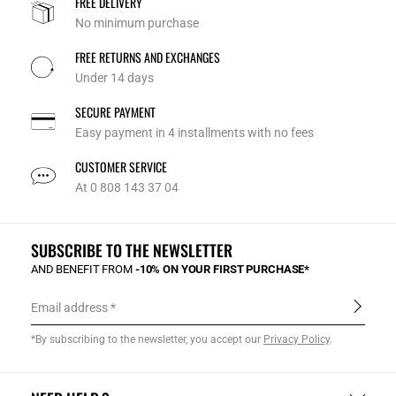
FREE DELIVERY
No minimum purchase
FREE RETURNS AND EXCHANGES
Under 14 days
SECURE PAYMENT
Easy payment in 4 installments with no fees
CUSTOMER SERVICE
At 0 808 143 37 04
SUBSCRIBE TO THE NEWSLETTER
AND BENEFIT FROM
-10% ON YOUR FIRST PURCHASE*
Email address
*By subscribing to the newsletter, you accept our
Privacy Policy
.