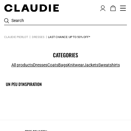
Search
CLAUDIE PIERLOT
DRESSES
LAST CHANCE: UP TO 50% OFF*
CATEGORIES
All products
Dresses
Coats
Bags
Knitwear
Jackets
Sweatshirts
UN PEU D'INSPIRATION