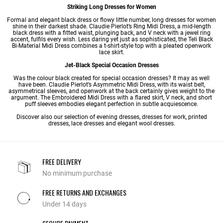
Striking Long Dresses for Women
Formal and elegant black dress or flowy little number,
long dresses
for women
shine in their darkest shade. Claudie Pierlot’s Ring Midi Dress, a mid-length
black dress with a fitted waist, plunging back, and V neck with a jewel ring
accent, fulfils every wish. Less daring yet just as sophisticated, the Teli Black
Bi-Material
Midi Dress
combines a t-shirt-style top with a pleated openwork
lace skirt.
Jet-Black Special Occasion Dresses
Was the colour black created for
special occasion dresses
? It may as well
have been. Claudie Pierlot’s Asymmetric Midi Dress, with its waist belt,
asymmetrical sleeves, and openwork at the back certainly gives weight to the
argument. The Embroidered Midi Dress with a flared skirt, V neck, and short
puff sleeves embodies elegant perfection in subtle acquiescence.
Discover also our selection of
evening dresses
,
dresses for work
,
printed
dresses
,
lace dresses
and
elegant wool dresses
.
FREE DELIVERY
No minimum purchase
FREE RETURNS AND EXCHANGES
Under 14 days