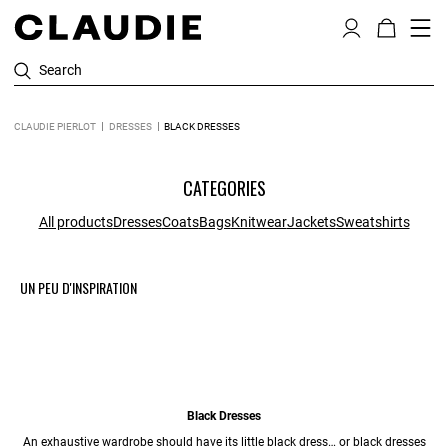
Search
CLAUDIE PIERLOT
DRESSES
BLACK DRESSES
CATEGORIES
All products
Dresses
Coats
Bags
Knitwear
Jackets
Sweatshirts
UN PEU D'INSPIRATION
Black Dresses
An exhaustive wardrobe should have its little black dress… or black dresses