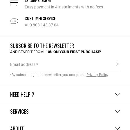
SECURE PAYMENT
Easy payment in 4 installments with no fees
CUSTOMER SERVICE
At 0 808 143 37 04
SUBSCRIBE TO THE NEWSLETTER
AND BENEFIT FROM
-10% ON YOUR FIRST PURCHASE*
Email address
*By subscribing to the newsletter, you accept our
Privacy Policy
.
NEED HELP ?
SERVICES
ABOUT