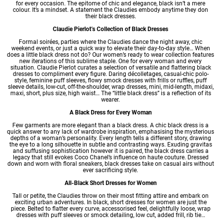
for every occasion. The epitome of chic and elegance, black isn’t a mere
colour. It’s a mindset. A statement the Claudies embody anytime they don
their black dresses.
Claudie Pierlot’s Collection of Black Dresses
Formal soirées, parties where the Claudies dance the night away, chic
weekend events, or just a quick way to elevate their day-to-day style… When
does a little black dress not do? Our
women’s ready to wear
collection features
new iterations of this sublime staple. One for every woman and every
situation. Claudie Pierlot curates a selection of versatile and flattering black
dresses
to compliment every figure. Daring décolletages, casual-chic polo-
style, feminine puff sleeves, flowy smock dresses with frills or ruffles, puff
sleeve details, low-cut, off-the-shoulder, wrap dresses, mini, mid-length, midaxi,
maxi, short, plus size, high waist… The “little black dress” is a reflection of its
wearer.
A Black Dress for Every Woman
Few garments are more elegant than a black dress. A chic black dress is a
quick answer to any lack of wardrobe inspiration, emphasising the mysterious
depths of a woman’s personality. Every length tells a different story, drawing
the eye to a long silhouette in subtle and contrasting ways. Exuding gravitas
and suffusing sophistication however it is paired, the black dress carries a
legacy that still evokes Coco Chanel’s influence on haute couture. Dressed
down and worn with floral sneakers, black dresses take on casual airs without
ever sacrificing style.
All-Black Short Dresses for Women
Tall or petite, the Claudies throw on their most fitting attire and embark on
exciting urban adventures. In black,
short dresses
for women are just the
piece. Belted to flatter every curve, accessorised feel, delightfully loose, wrap
dresses with puff sleeves or smock detailing, low cut, added frill, rib tie…