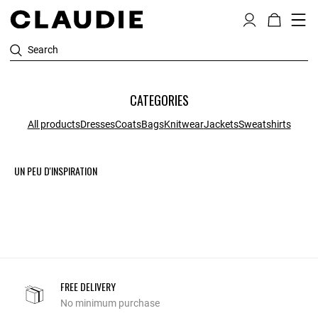
Search
CATEGORIES
All products
Dresses
Coats
Bags
Knitwear
Jackets
Sweatshirts
UN PEU D'INSPIRATION
FREE DELIVERY
No minimum purchase