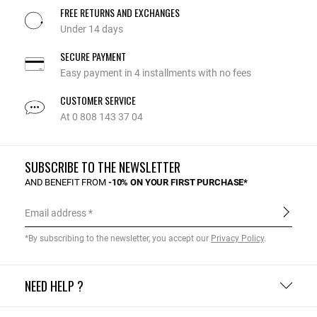
FREE RETURNS AND EXCHANGES
Under 14 days
SECURE PAYMENT
Easy payment in 4 installments with no fees
CUSTOMER SERVICE
At 0 808 143 37 04
SUBSCRIBE TO THE NEWSLETTER
AND BENEFIT FROM
-10% ON YOUR FIRST PURCHASE*
Email address
*By subscribing to the newsletter, you accept our
Privacy Policy
.
NEED HELP ?