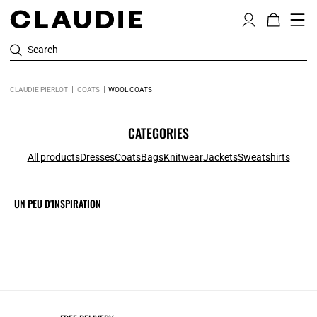
Search
CLAUDIE PIERLOT
COATS
WOOL COATS
CATEGORIES
All products
Dresses
Coats
Bags
Knitwear
Jackets
Sweatshirts
UN PEU D'INSPIRATION