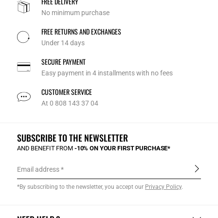
FREE DELIVERY
No minimum purchase
FREE RETURNS AND EXCHANGES
Under 14 days
SECURE PAYMENT
Easy payment in 4 installments with no fees
CUSTOMER SERVICE
At 0 808 143 37 04
SUBSCRIBE TO THE NEWSLETTER
AND BENEFIT FROM
-10% ON YOUR FIRST PURCHASE*
Email address
*By subscribing to the newsletter, you accept our
Privacy Policy
.