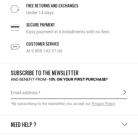
FREE RETURNS AND EXCHANGES
Under 14 days
SECURE PAYMENT
Easy payment in 4 installments with no fees
CUSTOMER SERVICE
At 0 808 143 37 04
SUBSCRIBE TO THE NEWSLETTER
AND BENEFIT FROM
-10% ON YOUR FIRST PURCHASE*
Email address
*By subscribing to the newsletter, you accept our
Privacy Policy
.
NEED HELP ?