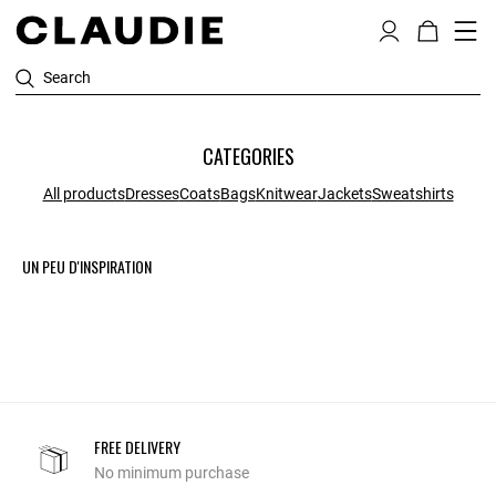
Search
CATEGORIES
All products
Dresses
Coats
Bags
Knitwear
Jackets
Sweatshirts
UN PEU D'INSPIRATION
FREE DELIVERY
No minimum purchase