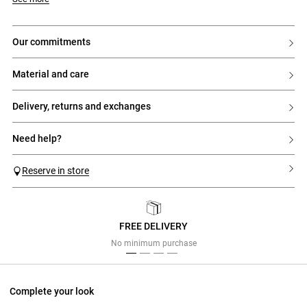
our commitments
material and care
delivery, returns and exchanges
need help?
Reserve in store
FREE DELIVERY
Previous
Next
No minimum purchase
Complete your look