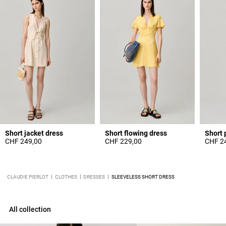
Short jacket dress
Short flowing dress
Short 
CHF 249,00
CHF 229,00
CHF 2
CLAUDIE PIERLOT
CLOTHES
DRESSES
SLEEVELESS SHORT DRESS
All collection