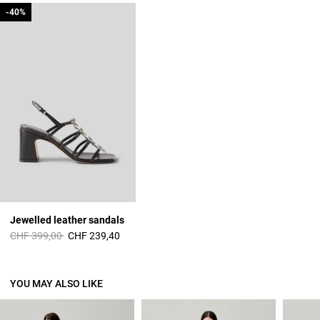
-40%
-40%
Jewelled leather sandals
Price reduced from
to
CHF 399,00
CHF 239,40
YOU MAY ALSO LIKE