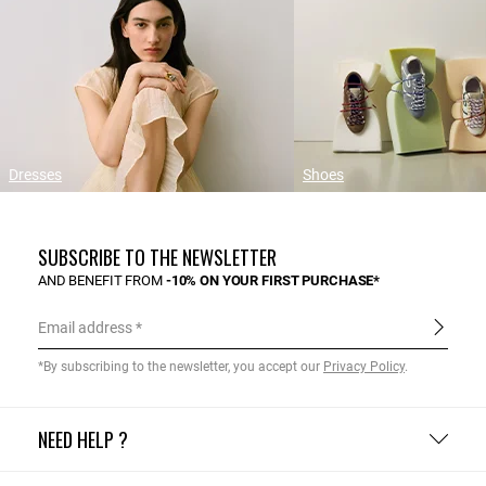
Dresses
Shoes
SUBSCRIBE TO THE NEWSLETTER
AND BENEFIT FROM
-10% ON YOUR FIRST PURCHASE*
Email address
*By subscribing to the newsletter, you accept our
Privacy Policy
.
NEED HELP ?