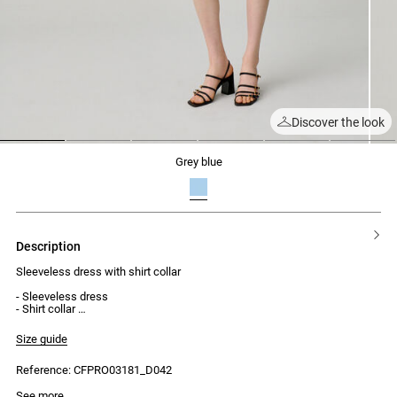
Discover the look
1
2
3
4
5
6
grey blue
description
Sleeveless dress with shirt collar
- Sleeveless dress
- Shirt collar
- Front button fastening
- 2 belt loops
Size guide
- Removable tie belt
- Fitted and adjustable cut
Reference: CFPRO03181_D042
- Midi length
See more