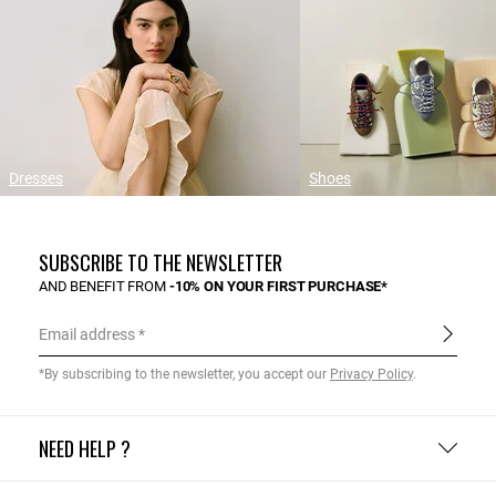
Dresses
Shoes
SUBSCRIBE TO THE NEWSLETTER
AND BENEFIT FROM
-10% ON YOUR FIRST PURCHASE*
Email address
*By subscribing to the newsletter, you accept our
Privacy Policy
.
NEED HELP ?