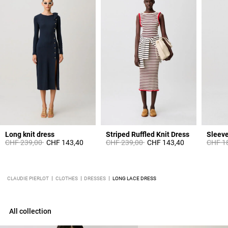
Long knit dress
Striped Ruffled Knit Dress
Price reduced from
to
Price reduced from
to
Price 
CHF 239,00
CHF 143,40
CHF 239,00
CHF 143,40
CHF 1
CLAUDIE PIERLOT
CLOTHES
DRESSES
LONG LACE DRESS
All collection