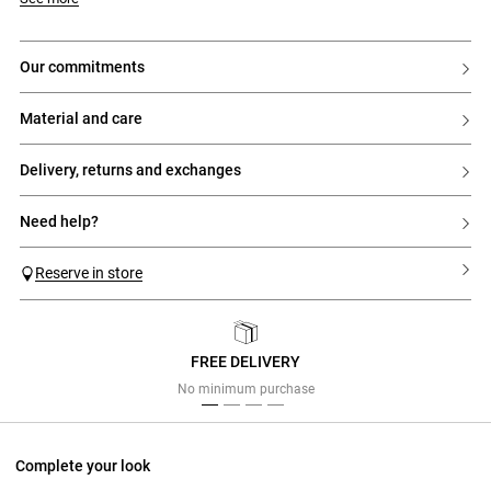
our commitments
material and care
delivery, returns and exchanges
need help?
Reserve in store
FREE DELIVERY
Previous
Next
No minimum purchase
Complete your look