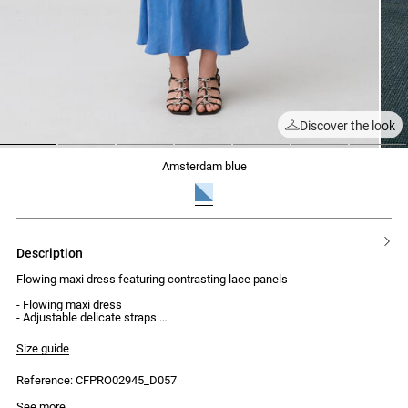
Discover the look
1
2
3
4
5
6
7
amsterdam blue
description
Flowing maxi dress featuring contrasting lace panels
- Flowing maxi dress
- Adjustable delicate straps
- Contrasting lace panels around the waist
- Contrasting lace on the sides of the bust
Size guide
- Lace at the neckline and back
- Invisible zip and hook fastening at the back
Reference: CFPRO02945_D057
See more