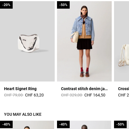
-20%
-20%
-50%
-50%
Heart Signet Ring
Contrast stitch denim jacket
Cross
Price reduced from
to
Price reduced from
to
CHF 79,00
CHF 63,20
CHF 329,00
CHF 164,50
CHF 2
YOU MAY ALSO LIKE
-40%
-40%
-40%
-40%
-50%
-50%