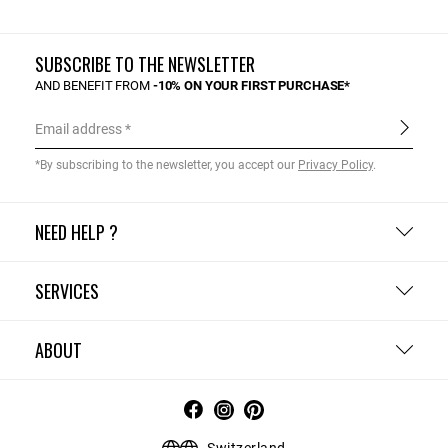
SUBSCRIBE TO THE NEWSLETTER
AND BENEFIT FROM
-10% ON YOUR FIRST PURCHASE*
Email address
*By subscribing to the newsletter, you accept our
Privacy Policy
.
NEED HELP ?
SERVICES
ABOUT
Switzerland