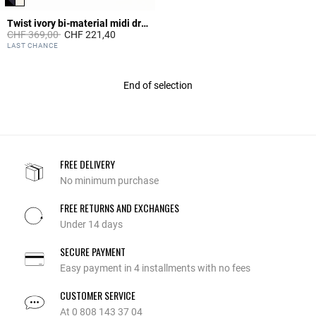
Twist ivory bi-material midi dress
Price reduced from
to
CHF 369,00
CHF 221,40
4.7 out of 5 Customer Rating
LAST CHANCE
End of selection
FREE DELIVERY
No minimum purchase
FREE RETURNS AND EXCHANGES
Under 14 days
SECURE PAYMENT
Easy payment in 4 installments with no fees
CUSTOMER SERVICE
At 0 808 143 37 04