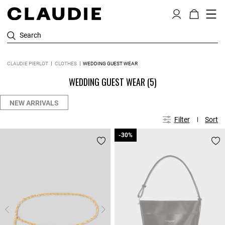
Search
CLAUDIE PIERLOT
CLOTHES
WEDDING GUEST WEAR
WEDDING GUEST WEAR
(5)
NEW ARRIVALS
Filter
Sort
-30%
-30%