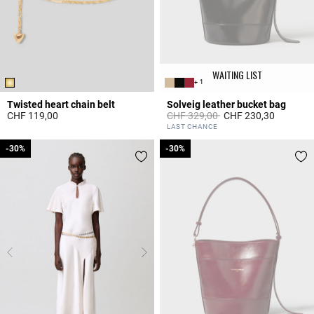
WAITING LIST
+ 1
Twisted heart chain belt
Solveig leather bucket bag
Price reduced from
to
CHF 119,00
CHF 329,00
CHF 230,30
3.1 out of 5 Customer Rating
5 out of 5 Customer Rating
LAST CHANCE
-30%
-30%
-30%
-30%