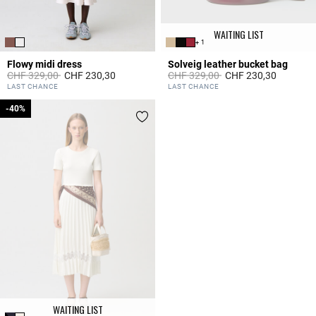
WAITING LIST
+ 1
Flowy midi dress
Solveig leather bucket bag
Price reduced from
to
Price reduced from
to
CHF 329,00
CHF 230,30
CHF 329,00
CHF 230,30
3.3 out of 5 Customer Rating
5 out of 5 Customer Rating
LAST CHANCE
LAST CHANCE
-40%
-40%
WAITING LIST