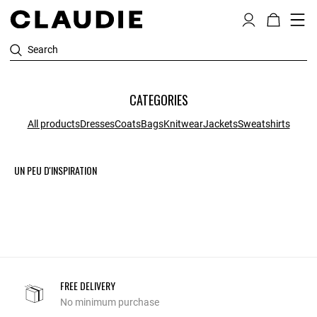
Search
CATEGORIES
All products
Dresses
Coats
Bags
Knitwear
Jackets
Sweatshirts
UN PEU D'INSPIRATION
FREE DELIVERY
No minimum purchase