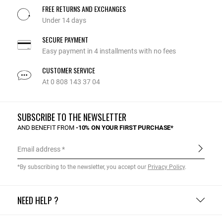
FREE RETURNS AND EXCHANGES
Under 14 days
SECURE PAYMENT
Easy payment in 4 installments with no fees
CUSTOMER SERVICE
At 0 808 143 37 04
SUBSCRIBE TO THE NEWSLETTER
AND BENEFIT FROM
-10% ON YOUR FIRST PURCHASE*
Email address
*By subscribing to the newsletter, you accept our
Privacy Policy
.
NEED HELP ?