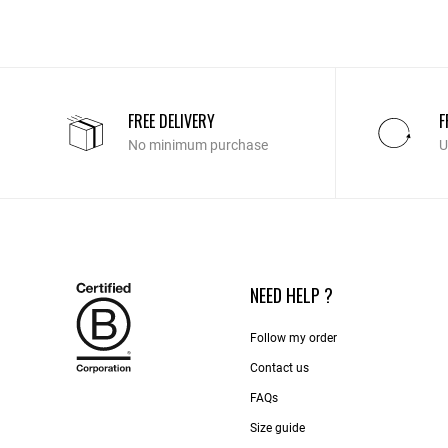
FREE DELIVERY
F
No minimum purchase
U
NEED HELP ?
Follow my order
Contact us​
FAQs
Size guide