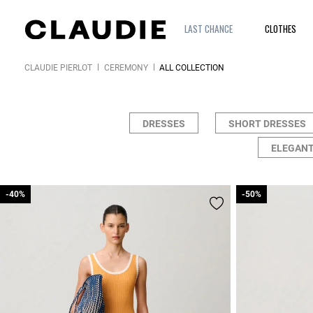
LAST CHANCE
CLOTHES
CLAUDIE PIERLOT
CEREMONY
ALL COLLECTION
DRESSES
SHORT DRESSES
ELEGANT
-40%
-40%
-50%
-50%