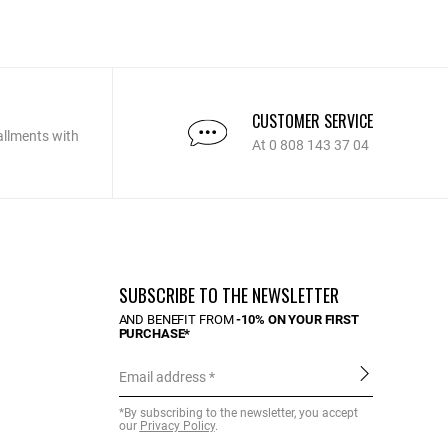
CUSTOMER SERVICE
allments with
At 0 808 143 37 04
SUBSCRIBE TO THE NEWSLETTER
AND BENEFIT FROM
-10% ON YOUR FIRST
PURCHASE*
Email address
*By subscribing to the newsletter, you accept
our
Privacy Policy
.