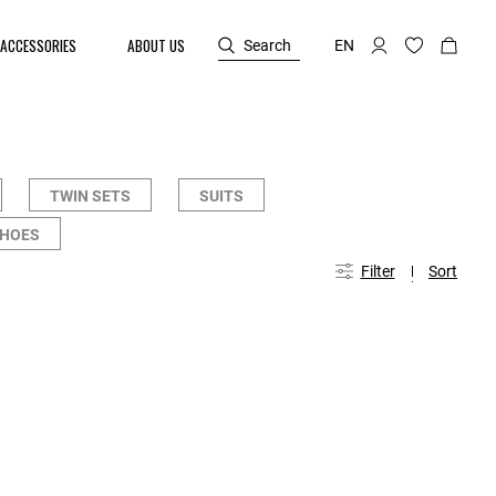
ACCESSORIES
ABOUT US
Search
EN
TWIN SETS
SUITS
SHOES
Filter
Sort