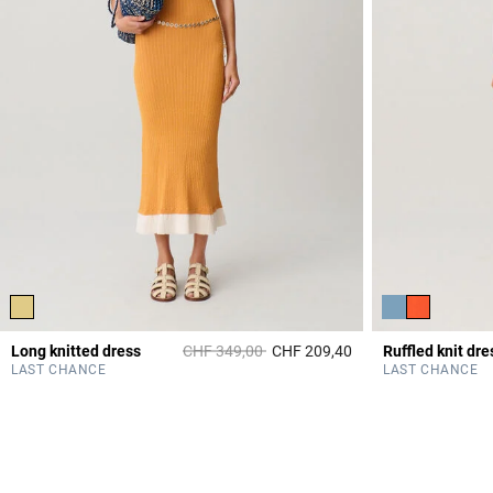
Price reduced from
to
Long knitted dress
CHF 349,00
CHF 209,40
Ruffled knit dre
4.7 out of 5 Custome
LAST CHANCE
LAST CHANCE