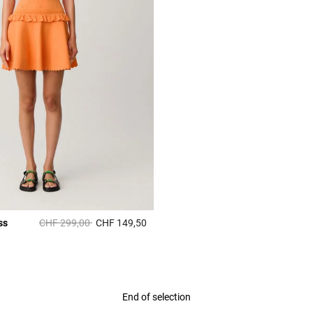
Price reduced from
to
ss
CHF 299,00
CHF 149,50
r Rating
4.7 out of 5 Customer Rating
End of selection