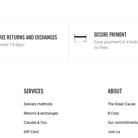
SECURE PAYMENT
REE RETURNS AND EXCHANGES
Easy payment in 4 inst
nder 14 days
no fees
SERVICES
ABOUT
Delivery methods
The Great Cause
Returns & exchanges
B Corp
Claudie & You
Our commitments
Gift Card
Join us