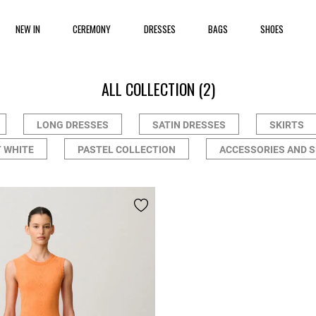
NEW IN
CEREMONY
DRESSES
BAGS
SHOES
ALL COLLECTION
(2)
LONG DRESSES
SATIN DRESSES
SKIRTS
 WHITE
PASTEL COLLECTION
ACCESSORIES AND 