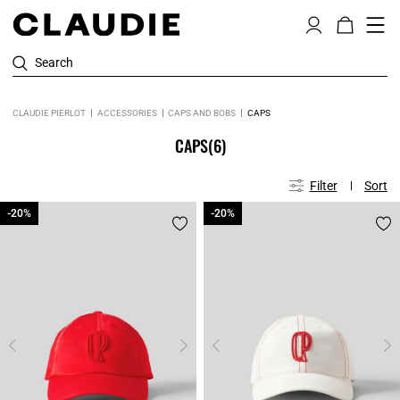
Search
CLAUDIE PIERLOT
ACCESSORIES
CAPS AND BOBS
CAPS
CAPS
(6)
Filter
Sort
-20%
-20%
-20%
-20%