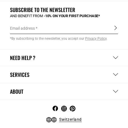
SUBSCRIBE TO THE NEWSLETTER
AND BENEFIT FROM
-10% ON YOUR FIRST PURCHASE*
Email address
*By subscribing to the newsletter, you accept our
Privacy Policy
.
NEED HELP ?
SERVICES
ABOUT
Switzerland