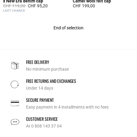
x New Era denim cap
Camel wool felt cap
Price reduced from
to
CHF 119,00
CHF 95,20
CHF 199,00
5 out of 5 Customer Rating
4 out of 5 Customer Rating
LAST CHANCE
End of selection
FREE DELIVERY
No minimum purchase
FREE RETURNS AND EXCHANGES
Under 14 days
SECURE PAYMENT
Easy payment in 4 installments with no fees
CUSTOMER SERVICE
At 0 808 143 37 04