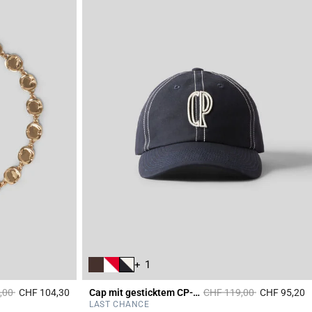
+ 1
duced from
to
Price reduced from
to
,00
CHF 104,30
Cap mit gesticktem CP-Monogramm
CHF 119,00
CHF 95,20
5 out of 5 Customer Rating
3
LAST CHANCE