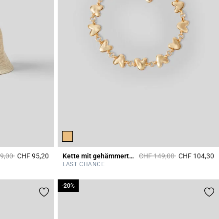
educed from
to
Price reduced from
to
9,00
CHF 95,20
Kette mit gehämmerten Herzen
CHF 149,00
CHF 104,30
4.8 out of 5 Customer Rating
4
LAST CHANCE
-20%
-20%