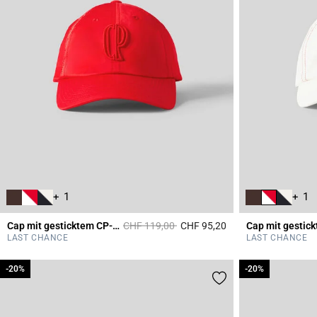
+ 1
+ 1
Price reduced from
to
Cap mit gesticktem CP-Monogramm
CHF 119,00
CHF 95,20
5 out of 5 Customer 
LAST CHANCE
LAST CHANCE
-20%
-20%
-20%
-20%