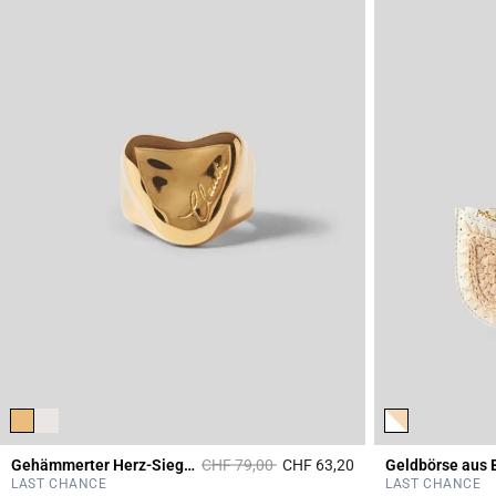
Price reduced from
to
Gehämmerter Herz-Siegelring
CHF 79,00
CHF 63,20
Geldbörse aus 
3.4 out of 5 Custome
LAST CHANCE
LAST CHANCE