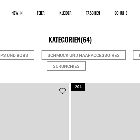
NEW IN
FEIER
KLEIDER
TASCHEN
SCHUHE
KATEGORIEN
(64)
PS UND BOBS
SCHMUCK UND HAARACCESSOIRES
SCRUNCHIES
-20%
-20%