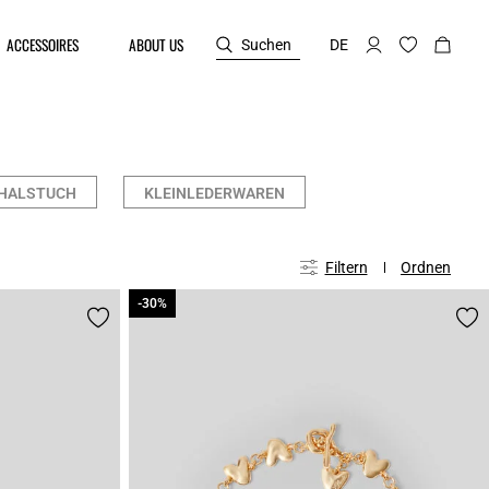
ACCESSOIRES
ABOUT US
Suchen
DE
HALSTUCH
KLEINLEDERWAREN
Filtern
Ordnen
-30%
-30%