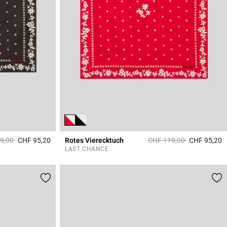
educed from
to
Price reduced from
to
9,00
CHF 95,20
Rotes Vierecktuch
CHF 119,00
CHF 95,20
3.7 out of 5 Customer Rating
4
LAST CHANCE