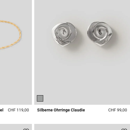
el
CHF 119,00
Silberne Ohrringe Claudie
CHF 99,00
3.1 out of 5 Customer Rating
4