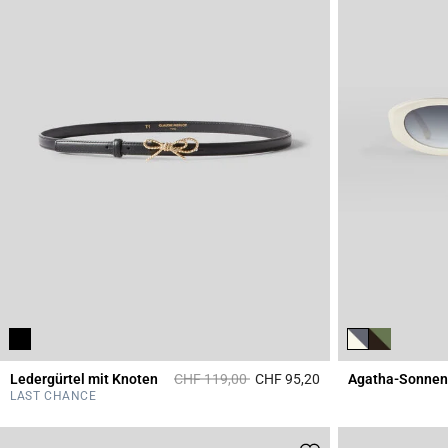
Price reduced from
to
Ledergürtel mit Knoten
CHF 119,00
CHF 95,20
Agatha-Sonnenb
5 out of 5 Customer 
LAST CHANCE