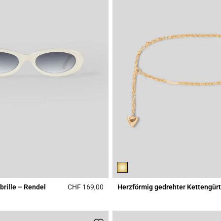
rille – Rendel
CHF 169,00
Herzförmig gedrehter Kettengürt
Rating
3.9 out of 5 Customer Rating