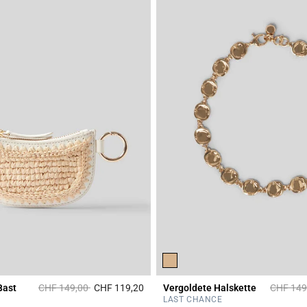
Price reduced from
to
Price re
Bast
CHF 149,00
CHF 119,20
Vergoldete Halskette
CHF 149
r Rating
3.6 out of 5 Customer Rating
LAST CHANCE