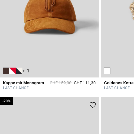
+ 1
Price reduced from
to
Kappe mit Monogrammstickerei aus Leder
CHF 159,00
CHF 111,30
Goldenes Kett
4 out of 5 Customer 
LAST CHANCE
LAST CHANCE
-20%
-20%